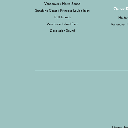
Vancouver / Howe Sound
Outer 
Sunshine Coast / Princess Louisa Inlet
Gulf Islands
Haida 
Vancouver Island East
Vancouver I
Desolation Sound