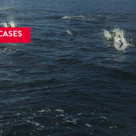
CASES
ands, passages
lumbia