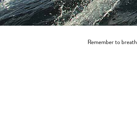
Boating BC is full of
plan your sailing
Remember to breathe 