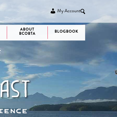
My Account
ABOUT
BLOGBOOK
BCOBTA
F
ast
ience