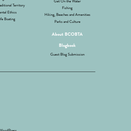
Get On the Water
aditional Territory
Fishing
ntal Ethics
Hiking, Beaches and Amenities
fe Boating
Parks and Culture
About BCOBTA
Blogbook
Guest Blog Submission