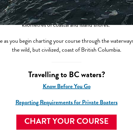
 wonder, adventure and views you just have to see to believ
 or cruising experience through the many worlds of British
kilometres of coastal and island shores.
as you begin charting your course through the waterways, 
the wild, but civilized, coast of British Columbia.
Travelling to BC waters?
Know Before You Go
Reporting Requirements for Private Boaters
CHART YOUR COURSE