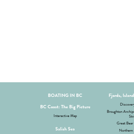
BOATING IN BC
Fjords, Islan
Discovery
BC Coast: The Big Picture
Broughton Archipe
Interactive Map
Str
Great Bear 
Salish Sea
Northern 