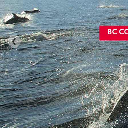
Sound
BC C
Explore the S
and o