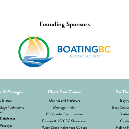
Founding Sponsors
ds & Passages
Chart Your Course
For The
 Islands
Marinas and Harbours
Buyin
lago / Johnstone
Moorage Finder
Boat Cours
ait
BC Coastal Communities
Boatin
Rainforest
Explore AHOY BC Showcases
Custo
Passages
West Coast Indigenous Culture
Fishing 