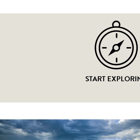
START EXPLORI