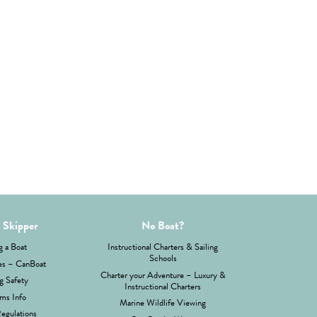
 Skipper
No Boat?
g a Boat
Instructional Charters & Sailing
Schools
es – CanBoat
Charter your Adventure – Luxury &
g Safety
Instructional Charters
ms Info
Marine Wildlife Viewing
Regulations