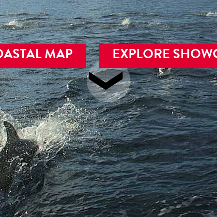
OASTAL MAP
EXPLORE SHOW
❯
alish Sea, fjords, isl
pen seas of British Co
Authentic Experiences