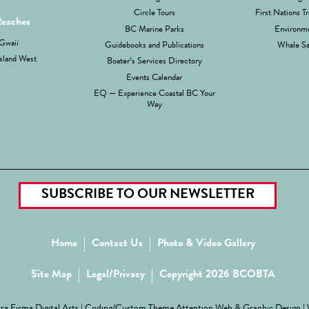
Circle Tours
First Nations Tr
Reaches
BC Marine Parks
Environme
Gwaii
Guidebooks and Publications
Whale Sa
sland West
Boater’s Services Directory
Events Calendar
EQ — Experience Coastal BC Your
Way
SUBSCRIBE TO OUR NEWSLETTER
Home
Contact Us
Photo & Video Gallery
Site Map
Legal/Privacy
Copyright 2026 BCOBTA