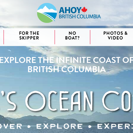
FOR THE
NO
PHOTOS &
SKIPPER
BOAT?
VIDEO
EXPLORE THE INFINITE COAST O
aida
BRITISH COLUMBIA
waii
couver
nd West
's Ocean Co
over • explore • exper