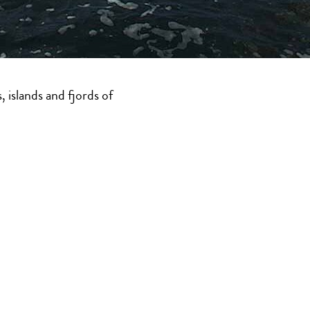
e. Use this website to
 Columbia’s 26,700
islands and fjords of