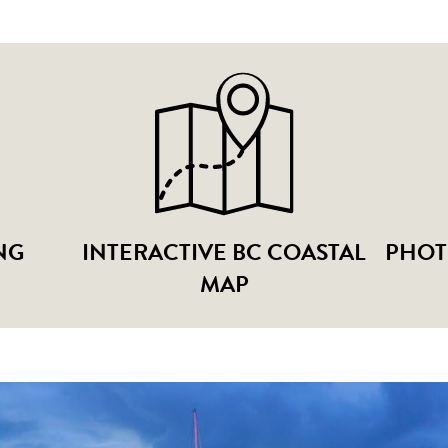
NG
INTERACTIVE BC COASTAL
PHOT
MAP