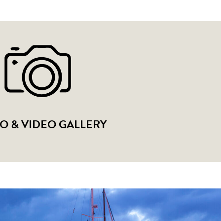
O & VIDEO GALLERY