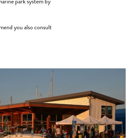
arine park system by
mmend you also consult