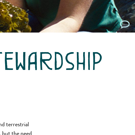
tewardship
d terrestrial
, but the need