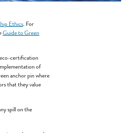
hip Ethics
. For
ce
Guide to Green
 eco-certification
r implementation of
reen anchor pin where
rs that they value
ny spill on the