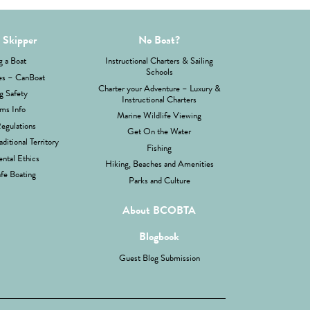
 Skipper
No Boat?
g a Boat
Instructional Charters & Sailing
Schools
es – CanBoat
Charter your Adventure – Luxury &
g Safety
Instructional Charters
ms Info
Marine Wildlife Viewing
Regulations
Get On the Water
aditional Territory
Fishing
ntal Ethics
Hiking, Beaches and Amenities
fe Boating
Parks and Culture
About BCOBTA
Blogbook
Guest Blog Submission