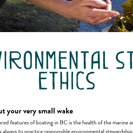
vironmental s
ethics
ut your very small wake
ed features of boating in BC is the health of the marine an
always to practice responsible environmental stewardship