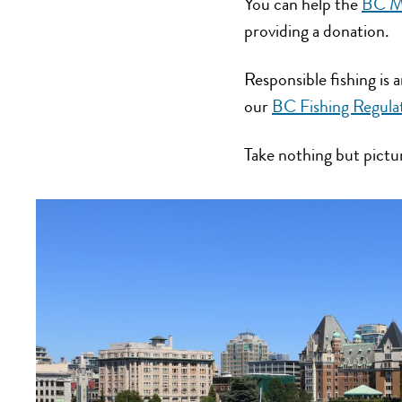
You can help the
BC Ma
providing a donation.
Responsible fishing is
our
BC Fishing Regula
Take nothing but pictu