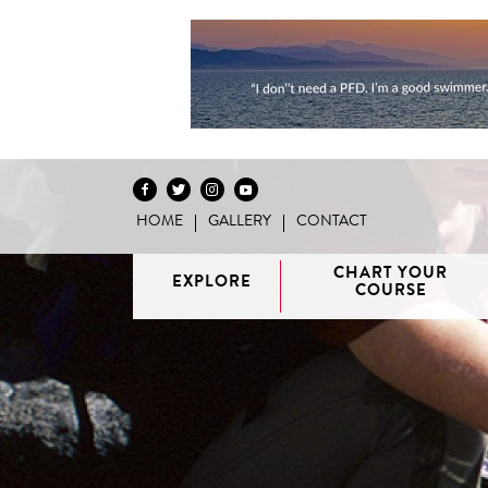
HOME
GALLERY
CONTACT
Skip to content
CHART YOUR
EXPLORE
COURSE
Vancouver
H
/ Howe
G
Discovery
Sound
Van
Interactive
Islands
Sunshine
Isla
BC Coast
Broughton
Coast /
Map
Archipelago
Princess