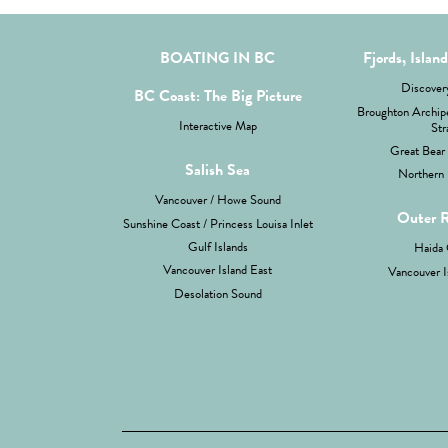
BOATING IN BC
Fjords, Islan
Discovery
BC Coast: The Big Picture
Broughton Archipe
Interactive Map
Str
Great Bear 
Salish Sea
Northern 
Vancouver / Howe Sound
Outer 
Sunshine Coast / Princess Louisa Inlet
Gulf Islands
Haida 
Vancouver Island East
Vancouver I
Desolation Sound