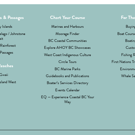
ds & Passages
Chart Your Course
For The
 Islands
Marinas and Harbours
Buyin
lago / Johnstone
Moorage Finder
Boat Cours
ait
BC Coastal Communities
Boatin
Rainforest
Explore AHOY BC Showcases
Custo
Passages
West Coast Indigenous Culture
Fishing 
Circle Tours
First Nations Tr
Reaches
BC Marine Parks
Environme
Gwaii
Guidebooks and Publications
Whale Sa
sland West
Boater’s Services Directory
Events Calendar
EQ — Experience Coastal BC Your
Way