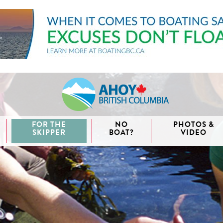
FOR THE
NO
PHOTOS &
SKIPPER
BOAT?
VIDEO
aida
waii
couver
nd West