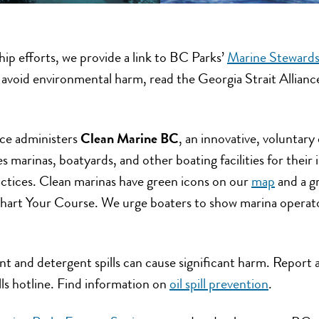
hip efforts, we provide a link to BC Parks’
Marine Stewards
o avoid environmental harm, read the Georgia Strait Allian
nce administers
Clean Marine BC
, an innovative, voluntary
 marinas, boatyards, and other boating facilities for thei
ctices. Clean marinas have green icons on our
map
and a g
Chart Your Course. We urge boaters to show marina operato
ent and detergent spills can cause significant harm. Report a
ills hotline. Find information on
oil spill prevention
.