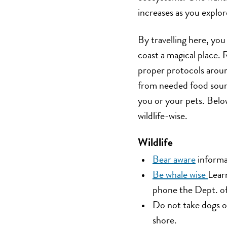
increases as you explor
By travelling here, you
coast a magical place.
proper protocols aroun
from needed food sourc
you or your pets. Below
wildlife-wise.
Wildlife
Bear aware
informa
Be whale wise
Lear
phone the Dept. o
Do not take dogs o
shore.