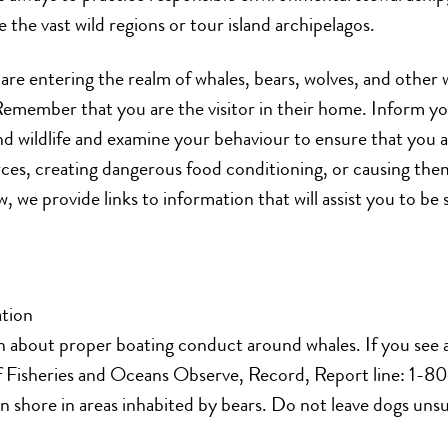
e the vast wild regions or tour island archipelagos.
 are entering the realm of whales, bears, wolves, and other 
 Remember that you are the visitor in their home. Inform yo
d wildlife and examine your behaviour to ensure that you 
es, creating dangerous food conditioning, or causing them
, we provide links to information that will assist you to be
tion
n about proper boating conduct around whales. If you see a 
f Fisheries and Oceans Observe, Record, Report line: 1
n shore in areas inhabited by bears. Do not leave dogs un