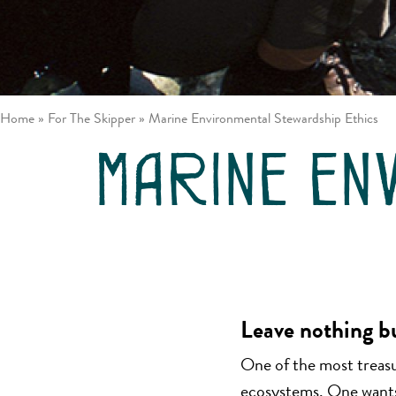
/ Johnstone
Louisa
Strait
Inlet
Great Bear
Gulf
Rainforest
Islands
Northern
Vancouver
Passages
Island East
Home
»
For The Skipper
»
Marine Environmental Stewardship Ethics
Desolation
Sound
marine en
Leave nothing b
One of the most treasur
ecosystems. One wants 