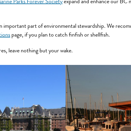
rine Parks Forever Society
expand and enhance our BC m
 an important part of environmental stewardship. We reco
tions
page, if you plan to catch finfish or shellfish.
res, leave nothing but your wake.