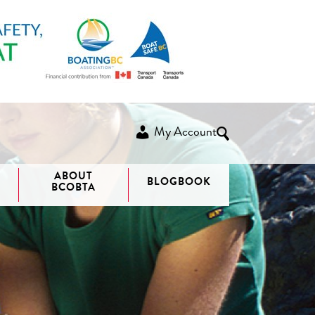
My Account
ABOUT
BLOGBOOK
BCOBTA