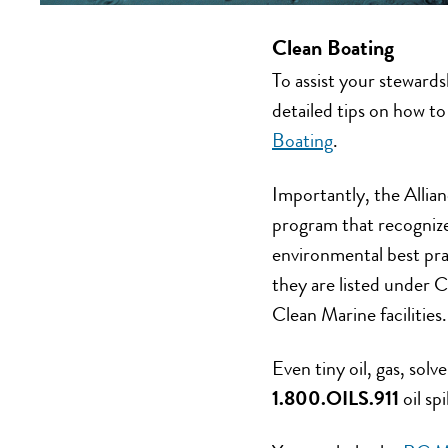
Clean Boating
To assist your stewards
detailed tips on how t
Boating
.
Importantly, the Allia
program that recognizes
environmental best pra
they are listed under 
Clean Marine facilities.
Even tiny oil, gas, solv
1.800.OILS.911
oil sp