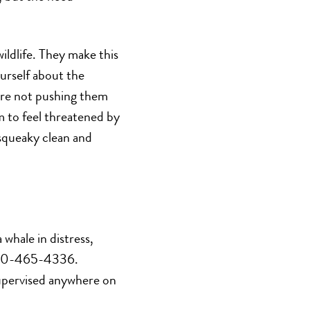
wildlife. They make this
urself about the
are not pushing them
 to feel threatened by
 squeaky clean and
whale in distress,
-800-465-4336.
supervised anywhere on