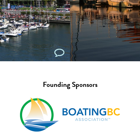
Founding Sponsors