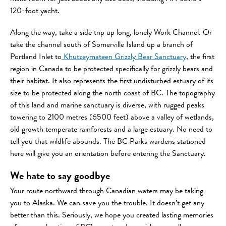
120-foot yacht.
Along the way, take a side trip up long, lonely Work Channel. Or
take the channel south of Somerville Island up a branch of
Portland Inlet to
Khutzeymateen Grizzly Bear Sanctuary
, the first
region in Canada to be protected specifically for grizzly bears and
their habitat. It also represents the first undisturbed estuary of its
size to be protected along the north coast of BC. The topography
of this land and marine sanctuary is diverse, with rugged peaks
towering to 2100 metres (6500 feet) above a valley of wetlands,
old growth temperate rainforests and a large estuary. No need to
tell you that wildlife abounds. The BC Parks wardens stationed
here will give you an orientation before entering the Sanctuary.
We hate to say goodbye
Your route northward through Canadian waters may be taking
you to Alaska. We can save you the trouble. It doesn’t get any
better than this. Seriously, we hope you created lasting memories