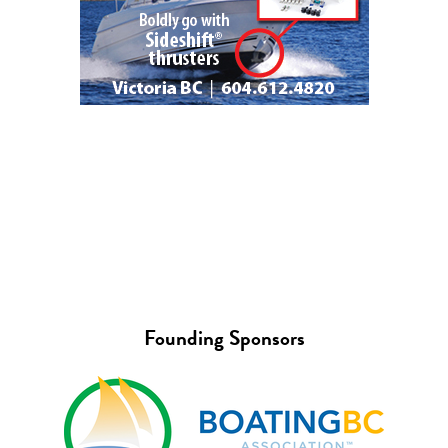
Founding Sponsors