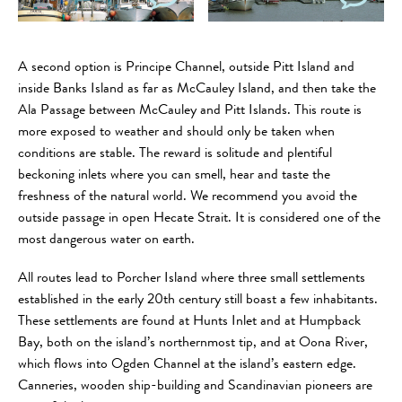
A second option is Principe Channel, outside Pitt Island and
inside Banks Island as far as McCauley Island, and then take the
Ala Passage between McCauley and Pitt Islands. This route is
more exposed to weather and should only be taken when
conditions are stable. The reward is solitude and plentiful
beckoning inlets where you can smell, hear and taste the
freshness of the natural world. We recommend you avoid the
outside passage in open Hecate Strait. It is considered one of the
most dangerous water on earth.
All routes lead to Porcher Island where three small settlements
established in the early 20th century still boast a few inhabitants.
These settlements are found at Hunts Inlet and at Humpback
Bay, both on the island’s northernmost tip, and at Oona River,
which flows into Ogden Channel at the island’s eastern edge.
Canneries, wooden ship-building and Scandinavian pioneers are