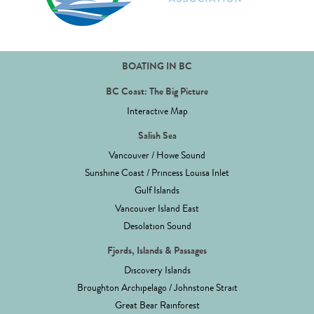
BOATING IN BC
BC Coast: The Big Picture
Interactive Map
Salish Sea
Vancouver / Howe Sound
Sunshine Coast / Princess Louisa Inlet
Gulf Islands
Vancouver Island East
Desolation Sound
Fjords, Islands & Passages
Discovery Islands
Broughton Archipelago / Johnstone Strait
Great Bear Rainforest