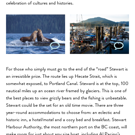
celebration of cultures and histories.
For those who simply must go to the end of the “road” Stewart is
an irresistible prize. The route lies up Hecate Strait, which is
somewhat exposed, to Portland Canal. Steward is at the top, 100
nautical miles up an ocean river framed by glaciers. This is one of
the best places to view grizzly bears and the fishing is unbeatable.
Stewart could be the set for an old time movie. There are three
year-round accommodations to choose from: an eclectic and
historic inn, a hotel/motel and a cozy bed and breakfast. Stewart
Harbour Authority, the most northern port on the BC coast, will
make room for just about any size boat, including Al Pacino’s