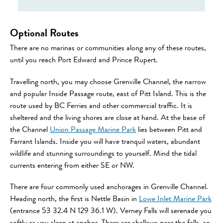
Optional Routes
There are no marinas or communities along any of these routes,
until you reach Port Edward and Prince Rupert.
Travelling north, you may choose Grenville Channel, the narrow
and popular Inside Passage route, east of Pitt Island. This is the
route used by BC Ferries and other commercial traffic. It is
sheltered and the living shores are close at hand. At the base of
the Channel
Union Passage Marine Park
lies between Pitt and
Farrant Islands. Inside you will have tranquil waters, abundant
wildlife and stunning surroundings to yourself. Mind the tidal
currents entering from either SE or NW.
There are four commonly used anchorages in Grenville Channel.
Heading north, the first is Nettle Basin in
Lowe Inlet Marine Park
(entrance 53 32.4 N 129 36.1 W). Verney Falls will serenade you