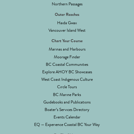
Northern Passages
Outer Reaches
Haida Gwaii
Vancouver Island West
Chart Your Course
Marinas and Harbours
Moorage Finder
BC Coastal Communities
Explore AHOY BC Showcases
West Coast Indigenous Culture
Circle Tours
BC Marine Parks
Guidebooks and Publications
Boater’s Services Directory
Events Calendar
EQ — Experience Coastal BC Your Way