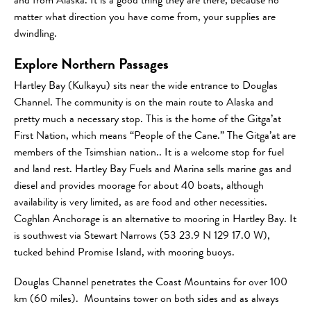
and from Alaska. It is a good thing they are there, because no
matter what direction you have come from, your supplies are
dwindling.
Explore Northern Passages
Hartley Bay (Kulkayu) sits near the wide entrance to Douglas
Channel. The community is on the main route to Alaska and
pretty much a necessary stop. This is the home of the Gitga’at
First Nation, which means “People of the Cane.” The Gitga’at are
members of the Tsimshian nation.. It is a welcome stop for fuel
and land rest. Hartley Bay Fuels and Marina sells marine gas and
diesel and provides moorage for about 40 boats, although
availability is very limited, as are food and other necessities.
Coghlan Anchorage is an alternative to mooring in Hartley Bay. It
is southwest via Stewart Narrows (53 23.9 N 129 17.0 W),
tucked behind Promise Island, with mooring buoys.
Douglas Channel penetrates the Coast Mountains for over 100
km (60 miles). Mountains tower on both sides and as always