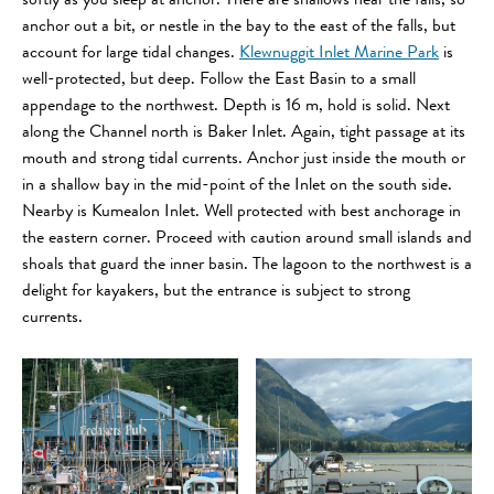
softly as you sleep at anchor. There are shallows near the falls, so
anchor out a bit, or nestle in the bay to the east of the falls, but
account for large tidal changes.
Klewnuggit Inlet Marine Park
is
well-protected, but deep. Follow the East Basin to a small
appendage to the northwest. Depth is 16 m, hold is solid. Next
along the Channel north is Baker Inlet. Again, tight passage at its
mouth and strong tidal currents. Anchor just inside the mouth or
in a shallow bay in the mid-point of the Inlet on the south side.
Nearby is Kumealon Inlet. Well protected with best anchorage in
the eastern corner. Proceed with caution around small islands and
shoals that guard the inner basin. The lagoon to the northwest is a
delight for kayakers, but the entrance is subject to strong
currents.