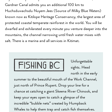
Gardner Canal admits you an additional 100 km to
Huchsduwachsdu Nuyem Jees (Source of Milky Blue Waters)
known now as Kitilope Heritage Conservancy, the largest area of
protected coastal temperate rainforest in the world. You will be
dwarfed and exhilarated every minute you venture deeper into the
mountains, the channel narrowing until fresh water mixes with
salt. There is a marina and all services in Kitimat.
Unforgettable
sights. Head
north in the early
summer to the beautiful mouth of the Work Channel,
just north of Prince Rupert. Drop your line for a
chance at catching a giant Skeena River Chinook, and
keep your eyes open to catch a glimpse of the
incredible “bubble nets” created by Humpback
Whales to help them trap and catch fish themselves.