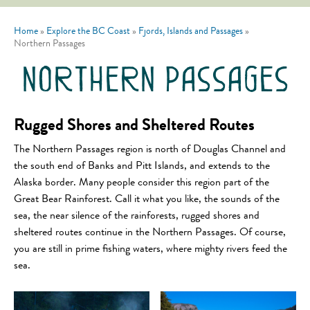
Home
»
Explore the BC Coast
»
Fjords, Islands and Passages
»
Northern Passages
northern passages
Rugged Shores and Sheltered Routes
The Northern Passages region is north of Douglas Channel and
the south end of Banks and Pitt Islands, and extends to the
Alaska border. Many people consider this region part of the
Great Bear Rainforest. Call it what you like, the sounds of the
sea, the near silence of the rainforests, rugged shores and
sheltered routes continue in the Northern Passages. Of course,
you are still in prime fishing waters, where mighty rivers feed the
sea.