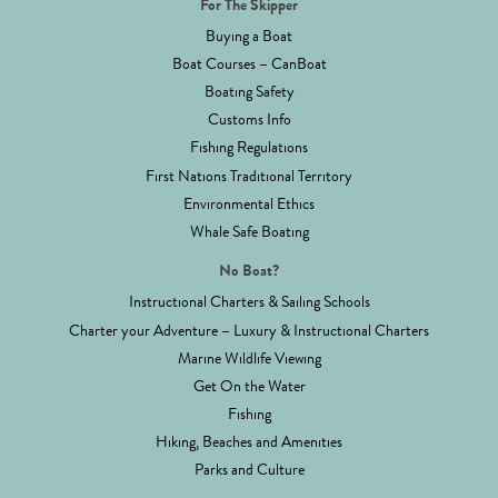
For The Skipper
Buying a Boat
Boat Courses – CanBoat
Boating Safety
Customs Info
Fishing Regulations
First Nations Traditional Territory
Environmental Ethics
Whale Safe Boating
No Boat?
Instructional Charters & Sailing Schools
Charter your Adventure – Luxury & Instructional Charters
Marine Wildlife Viewing
Get On the Water
Fishing
Hiking, Beaches and Amenities
Parks and Culture