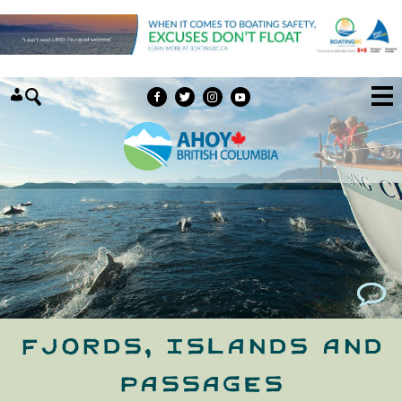
Skip to content
Fjords, Islands and
Passages