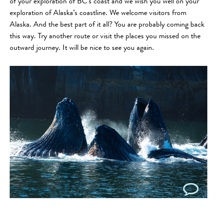
of your exploration of BC’s coast and we wish you well on your
exploration of Alaska’s coastline. We welcome visitors from
Alaska. And the best part of it all? You are probably coming back
this way. Try another route or visit the places you missed on the
outward journey. It will be nice to see you again.