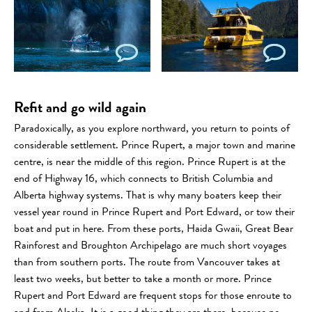
Refit and go wild again
Paradoxically, as you explore northward, you return to points of
considerable settlement. Prince Rupert, a major town and marine
centre, is near the middle of this region. Prince Rupert is at the
end of Highway 16, which connects to British Columbia and
Alberta highway systems. That is why many boaters keep their
vessel year round in Prince Rupert and Port Edward, or tow their
boat and put in here. From these ports, Haida Gwaii, Great Bear
Rainforest and Broughton Archipelago are much short voyages
than from southern ports. The route from Vancouver takes at
least two weeks, but better to take a month or more. Prince
Rupert and Port Edward are frequent stops for those enroute to