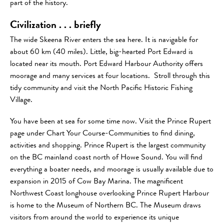
part of the history.
Civilization . . . briefly
The wide Skeena River enters the sea here. It is navigable for
about 60 km (40 miles). Little, big-hearted Port Edward is
located near its mouth. Port Edward Harbour Authority offers
moorage and many services at four locations. Stroll through this
tidy community and visit the North Pacific Historic Fishing
Village.
You have been at sea for some time now. Visit the Prince Rupert
page under Chart Your Course-Communities to find dining,
activities and shopping. Prince Rupert is the largest community
on the BC mainland coast north of Howe Sound. You will find
everything a boater needs, and moorage is usually available due to
expansion in 2015 of Cow Bay Marina. The magnificent
Northwest Coast longhouse overlooking Prince Rupert Harbour
is home to the Museum of Northern BC. The Museum draws
visitors from around the world to experience its unique