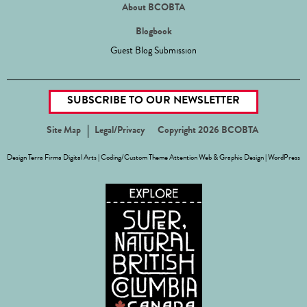
About BCOBTA
Blogbook
Guest Blog Submission
SUBSCRIBE TO OUR NEWSLETTER
Site Map
Legal/Privacy
Copyright 2026 BCOBTA
Design
Terra Firma Digital Arts
| Coding/Custom Theme
Attention Web & Graphic Design
|
WordPress