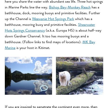
here you share the water with abundant sea life. Three hot springs
in Marine Parks line the way.
Bishop Bay-Monkey Reach
has a
bathhouse, dock, mooring buoys and primitive facilities. Further
up the Channel is
Weewanie Hot Springs Park
which has a
bathhouse, mooring buoy and primitive facilities.
Shearwater
Hots Springs Conservancy
(a.k.a. Europa HS) is about half-way
down Gardner Channel. It too has mooring buoys and a
bathhouse. (Follow links to find maps of locations).
MK Bay
Marina
is your host in Kitimat.
If you are inspired to penetrate the continent even more, then