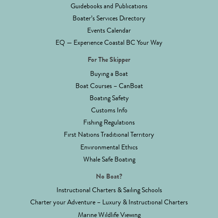
Guidebooks and Publications
Boater’s Services Directory
Events Calendar
EQ — Experience Coastal BC Your Way
For The Skipper
Buying a Boat
Boat Courses – CanBoat
Boating Safety
Customs Info
Fishing Regulations
First Nations Traditional Territory
Environmental Ethics
Whale Safe Boating
No Boat?
Instructional Charters & Sailing Schools
Charter your Adventure – Luxury & Instructional Charters
Marine Wildlife Viewing