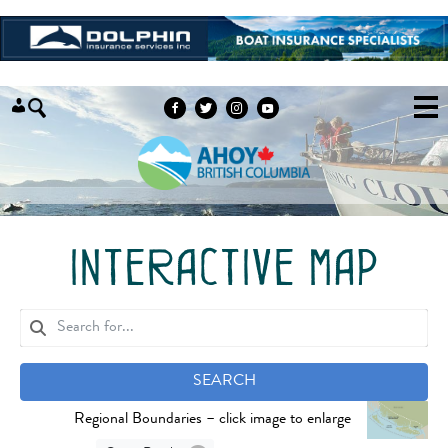
Skip to content
interactive map
SEARCH
Regional Boundaries – click image to enlarge