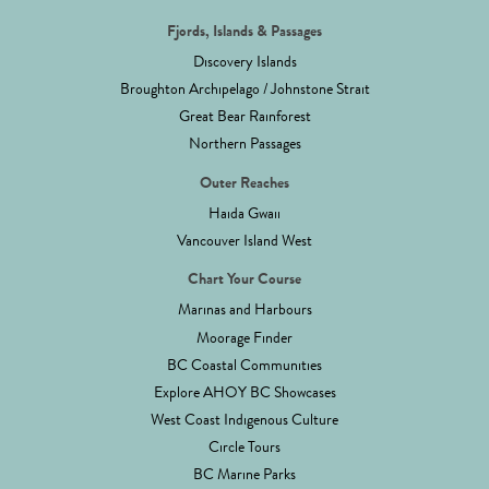
Fjords, Islands & Passages
Discovery Islands
Broughton Archipelago / Johnstone Strait
Great Bear Rainforest
Northern Passages
Outer Reaches
Haida Gwaii
Vancouver Island West
Chart Your Course
Marinas and Harbours
Moorage Finder
BC Coastal Communities
Explore AHOY BC Showcases
West Coast Indigenous Culture
Circle Tours
BC Marine Parks