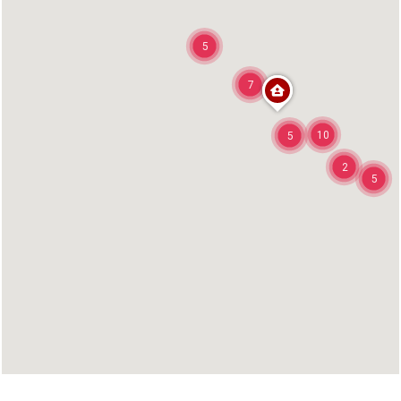
5
7
10
5
2
5