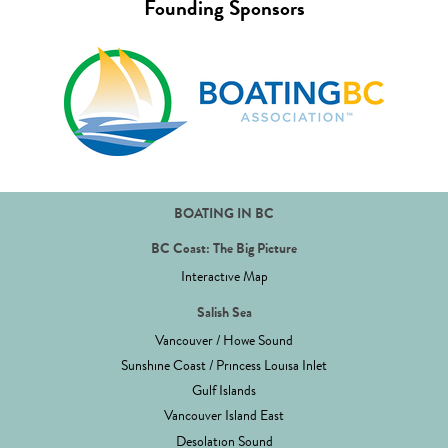
Founding Sponsors
BOATING IN BC
BC Coast: The Big Picture
Interactive Map
Salish Sea
Vancouver / Howe Sound
Sunshine Coast / Princess Louisa Inlet
Gulf Islands
Vancouver Island East
Desolation Sound