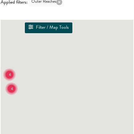
Outer Reaches
Applied filters:
Filter / Map Tools
4
4