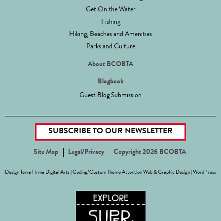
Get On the Water
Fishing
Hiking, Beaches and Amenities
Parks and Culture
About BCOBTA
Blogbook
Guest Blog Submission
SUBSCRIBE TO OUR NEWSLETTER
Site Map
Legal/Privacy
Copyright 2026 BCOBTA
Design
Terra Firma Digital Arts
| Coding/Custom Theme
Attention Web & Graphic Design
|
WordPress