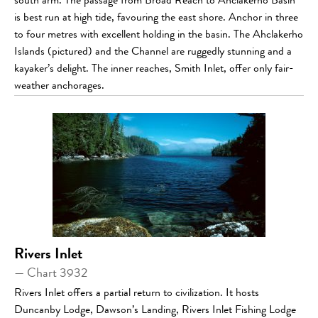
south arm. The passage from Broad Reach to Ahclakerho Basin
is best run at high tide, favouring the east shore. Anchor in three
to four metres with excellent holding in the basin. The Ahclakerho
Islands (pictured) and the Channel are ruggedly stunning and a
kayaker’s delight. The inner reaches, Smith Inlet, offer only fair-
weather anchorages.
Rivers Inlet
— Chart 3932
Rivers Inlet offers a partial return to civilization. It hosts
Duncanby Lodge, Dawson’s Landing, Rivers Inlet Fishing Lodge