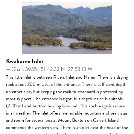
Kwakume Inlet
— Chart 3935 | 51 42.32 N 127 53.13 W
This little inlet is between Rivers Inlet and Namu. There is a drying
rock about 200 m west of the entrance. There is sufficient depth
on either side, but keeping the rock to starboard is preferred by
most skippers. The entrance is tight, but depth inside is suitable
(7-10 m) and bottom holding is sound. This anchorage is secure
in all weather. The inlet offers memorable mountain and sea vistas
and room for several boats. Mount Buxton on Calvert Island
commands the western view. There is an islet near the head of the