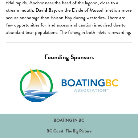
tidal rapids. Anchor near the head of the lagoon, close to a
stream mouth.
David Bay
, on the E side of Mussel Inlet is a more
secure anchorage than Poison Bay during westerlies. There are
few opportunities for land access and caution is advised due to
abundant bear populations. The fishing in both inlets is rewarding.
Founding Sponsors
BOATING IN BC
BC Coast: The Big Picture