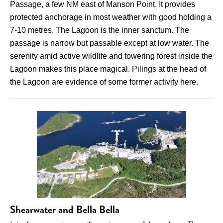
Passage, a few NM east of Manson Point. It provides
protected anchorage in most weather with good holding a
7-10 metres. The Lagoon is the inner sanctum. The
passage is narrow but passable except at low water. The
serenity amid active wildlife and towering forest inside the
Lagoon makes this place magical. Pilings at the head of
the Lagoon are evidence of some former activity here.
Shearwater and Bella Bella