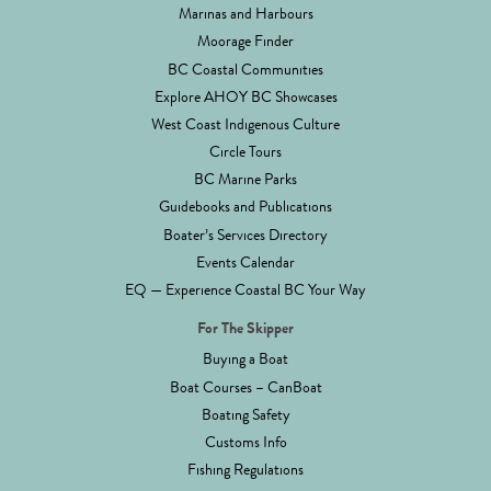
Marinas and Harbours
Moorage Finder
BC Coastal Communities
Explore AHOY BC Showcases
West Coast Indigenous Culture
Circle Tours
BC Marine Parks
Guidebooks and Publications
Boater’s Services Directory
Events Calendar
EQ — Experience Coastal BC Your Way
For The Skipper
Buying a Boat
Boat Courses – CanBoat
Boating Safety
Customs Info
Fishing Regulations