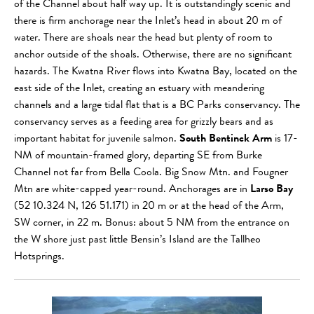
of the Channel about half way up. It is outstandingly scenic and
there is firm anchorage near the Inlet’s head in about 20 m of
water. There are shoals near the head but plenty of room to
anchor outside of the shoals. Otherwise, there are no significant
hazards. The Kwatna River flows into Kwatna Bay, located on the
east side of the Inlet, creating an estuary with meandering
channels and a large tidal flat that is a BC Parks conservancy. The
conservancy serves as a feeding area for grizzly bears and as
important habitat for juvenile salmon.
South Bentinck Arm
is 17-
NM of mountain-framed glory, departing SE from Burke
Channel not far from Bella Coola. Big Snow Mtn. and Fougner
Mtn are white-capped year-round. Anchorages are in
Larso Bay
(52 10.324 N, 126 51.171) in 20 m or at the head of the Arm,
SW corner, in 22 m. Bonus: about 5 NM from the entrance on
the W shore just past little Bensin’s Island are the Tallheo
Hotsprings.