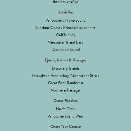
Interactive Map
Salish Sea
Vancouver / Howe Sound
Sunshine Coast / Princess Louisa Inlet
Gulf Islands
Vancouver Island East
Desolation Sound
Fjords, Islands & Passages
Discovery Islands
Broughton Archipelago / Johnstone Strait
Great Bear Rainforest
Northern Passages
Outer Reaches
Haida Gwaii
Vancouver Island West
Chart Your Course