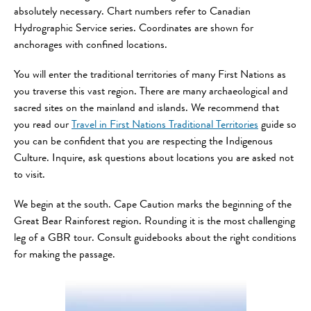
absolutely necessary. Chart numbers refer to Canadian
Hydrographic Service series. Coordinates are shown for
anchorages with confined locations.
You will enter the traditional territories of many First Nations as
you traverse this vast region. There are many archaeological and
sacred sites on the mainland and islands. We recommend that
you read our
Travel in First Nations Traditional Territories
guide so
you can be confident that you are respecting the Indigenous
Culture. Inquire, ask questions about locations you are asked not
to visit.
We begin at the south. Cape Caution marks the beginning of the
Great Bear Rainforest region. Rounding it is the most challenging
leg of a GBR tour. Consult guidebooks about the right conditions
for making the passage.