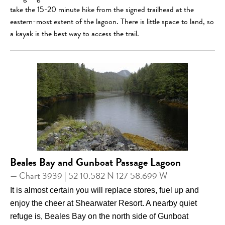
take the 15-20 minute hike from the signed trailhead at the
eastern-most extent of the lagoon. There is little space to land, so
a kayak is the best way to access the trail.
Beales Bay and Gunboat Passage Lagoon
— Chart 3939 | 52 10.582 N 127 58.699 W
It is almost certain you will replace stores, fuel up and
enjoy the cheer at Shearwater Resort. A nearby quiet
refuge is, Beales Bay on the north side of Gunboat