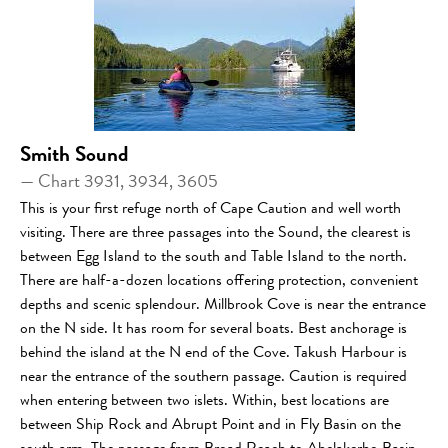
Smith Sound
— Chart 3931, 3934, 3605
This is your first refuge north of Cape Caution and well worth
visiting. There are three passages into the Sound, the clearest is
between Egg Island to the south and Table Island to the north.
There are half-a-dozen locations offering protection, convenient
depths and scenic splendour. Millbrook Cove is near the entrance
on the N side. It has room for several boats. Best anchorage is
behind the island at the N end of the Cove. Takush Harbour is
near the entrance of the southern passage. Caution is required
when entering between two islets. Within, best locations are
between Ship Rock and Abrupt Point and in Fly Basin on the