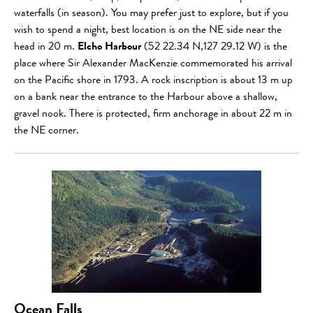
waterfalls (in season). You may prefer just to explore, but if you
wish to spend a night, best location is on the NE side near the
head in 20 m.
Elcho Harbour
(52 22.34 N,127 29.12 W) is the
place where Sir Alexander MacKenzie commemorated his arrival
on the Pacific shore in 1793. A rock inscription is about 13 m up
on a bank near the entrance to the Harbour above a shallow,
gravel nook. There is protected, firm anchorage in about 22 m in
the NE corner.
Ocean Falls