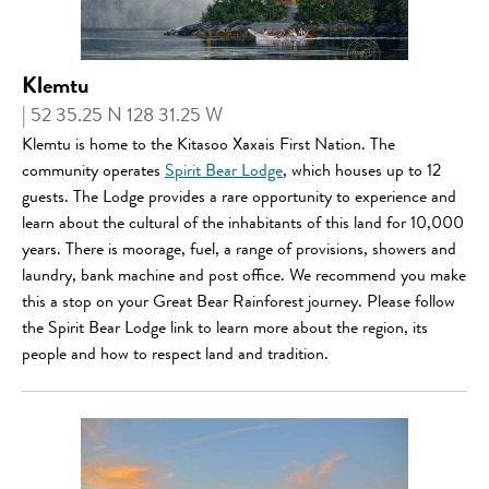
Klemtu
| 52 35.25 N 128 31.25 W
Klemtu is home to the Kitasoo Xaxais First Nation. The
community operates
Spirit Bear Lodge
, which houses up to 12
guests. The Lodge provides a rare opportunity to experience and
learn about the cultural of the inhabitants of this land for 10,000
years. There is moorage, fuel, a range of provisions, showers and
laundry, bank machine and post office. We recommend you make
this a stop on your Great Bear Rainforest journey. Please follow
the Spirit Bear Lodge link to learn more about the region, its
people and how to respect land and tradition.