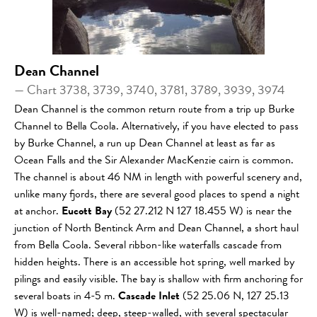
Dean Channel
— Chart 3738, 3739, 3740, 3781, 3789, 3939, 3974
Dean Channel is the common return route from a trip up Burke
Channel to Bella Coola. Alternatively, if you have elected to pass
by Burke Channel, a run up Dean Channel at least as far as
Ocean Falls and the Sir Alexander MacKenzie cairn is common.
The channel is about 46 NM in length with powerful scenery and,
unlike many fjords, there are several good places to spend a night
at anchor.
Eucott Bay
(52 27.212 N 127 18.455 W) is near the
junction of North Bentinck Arm and Dean Channel, a short haul
from Bella Coola. Several ribbon-like waterfalls cascade from
hidden heights. There is an accessible hot spring, well marked by
pilings and easily visible. The bay is shallow with firm anchoring for
several boats in 4-5 m.
Cascade Inlet
(52 25.06 N, 127 25.13
W) is well-named; deep, steep-walled, with several spectacular