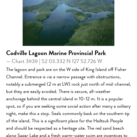
Codville Lagoon Marine Provincial Park
— Chart 3939 | 52 03.332 N 127 52.726 W
The lagoon and park are on the W side of King Island off Fisher
Channel. Entrance is via a narrow passage with obstructions,
notably a submerged (2 m at LW) rock just north of mid-channel,
but they are easily avoided. There is secure, all-weather
anchorage behind the central island in 10-12 m. It is a popular
spot, so if you are seeking some social action after many a solitary
night, make this a stop. Seals commonly bask on the southern tip
of the island. This is a significant place for the Heiltsuk People
and should be respected as a heritage site. The red sand beach
along Sagar Lake and a fresh warm-water swim are incentives to