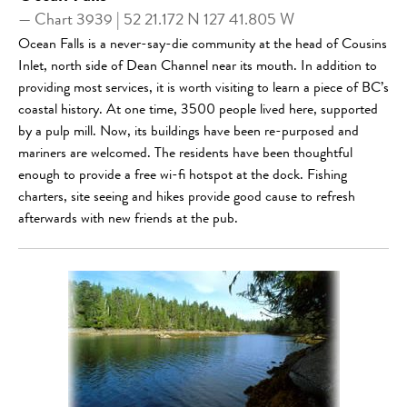
— Chart 3939 | 52 21.172 N 127 41.805 W
Ocean Falls is a never-say-die community at the head of Cousins
Inlet, north side of Dean Channel near its mouth. In addition to
providing most services, it is worth visiting to learn a piece of BC’s
coastal history. At one time, 3500 people lived here, supported
by a pulp mill. Now, its buildings have been re-purposed and
mariners are welcomed. The residents have been thoughtful
enough to provide a free wi-fi hotspot at the dock. Fishing
charters, site seeing and hikes provide good cause to refresh
afterwards with new friends at the pub.