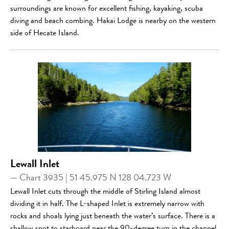
surroundings are known for excellent fishing, kayaking, scuba
diving and beach combing. Hakai Lodge is nearby on the western
side of Hecate Island.
Lewall Inlet
— Chart 3935 | 51 45.975 N 128 04.723 W
Lewall Inlet cuts through the middle of Stirling Island almost
dividing it in half. The L-shaped Inlet is extremely narrow with
rocks and shoals lying just beneath the water’s surface. There is a