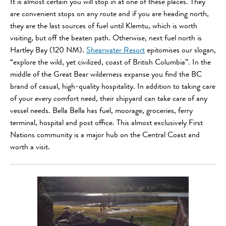
It is almost certain you will stop in at one of these places. They
are convenient stops on any route and if you are heading north,
they are the last sources of fuel until Klemtu, which is worth
visiting, but off the beaten path. Otherwise, next fuel north is
Hartley Bay (120 NM).
Shearwater Resort
epitomises our slogan,
“explore the wild, yet civilized, coast of British Columbia”. In the
middle of the Great Bear wilderness expanse you find the BC
brand of casual, high-quality hospitality. In addition to taking care
of your every comfort need, their shipyard can take care of any
vessel needs. Bella Bella has fuel, moorage, groceries, ferry
terminal, hospital and post office. This almost exclusively First
Nations community is a major hub on the Central Coast and
worth a visit.