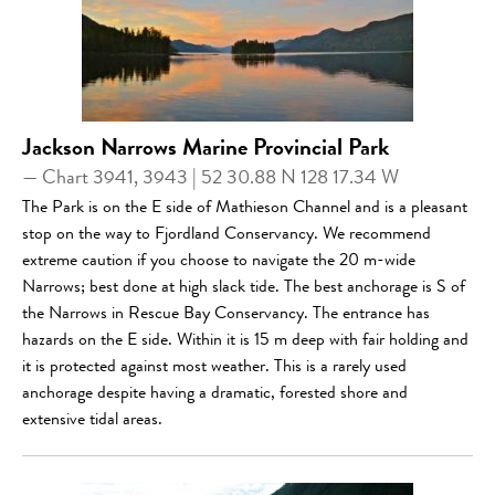
Jackson Narrows Marine Provincial Park
— Chart 3941, 3943 | 52 30.88 N 128 17.34 W
The Park is on the E side of Mathieson Channel and is a pleasant
stop on the way to Fjordland Conservancy. We recommend
extreme caution if you choose to navigate the 20 m-wide
Narrows; best done at high slack tide. The best anchorage is S of
the Narrows in Rescue Bay Conservancy. The entrance has
hazards on the E side. Within it is 15 m deep with fair holding and
it is protected against most weather. This is a rarely used
anchorage despite having a dramatic, forested shore and
extensive tidal areas.