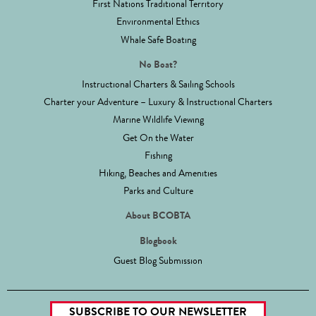
First Nations Traditional Territory
Environmental Ethics
Whale Safe Boating
No Boat?
Instructional Charters & Sailing Schools
Charter your Adventure – Luxury & Instructional Charters
Marine Wildlife Viewing
Get On the Water
Fishing
Hiking, Beaches and Amenities
Parks and Culture
About BCOBTA
Blogbook
Guest Blog Submission
SUBSCRIBE TO OUR NEWSLETTER