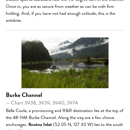
shallow spot to starboard near the 90-degree turn in the channel.
Once in, you are as secure from weather as can be with firm
holding. And, if you have not had enough solitude, this is the
antidote.
Burke Channel
— Chart 3938, 3939, 3940, 3974
Bella Coola, a provisioning and R&R destination lies at the top of
the 48-NM Burke Channel. Along the way are a few choice
anchorages.
Kwatna Inlet
(52 05 N, 127 30 W) lies to the south