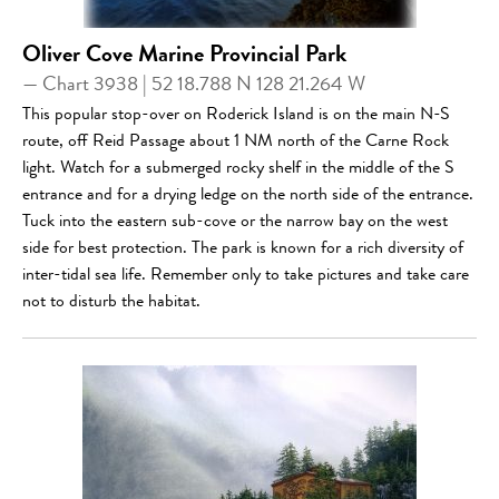
Oliver Cove Marine Provincial Park
— Chart 3938 | 52 18.788 N 128 21.264 W
This popular stop-over on Roderick Island is on the main N-S
route, off Reid Passage about 1 NM north of the Carne Rock
light. Watch for a submerged rocky shelf in the middle of the S
entrance and for a drying ledge on the north side of the entrance.
Tuck into the eastern sub-cove or the narrow bay on the west
side for best protection. The park is known for a rich diversity of
inter-tidal sea life. Remember only to take pictures and take care
not to disturb the habitat.