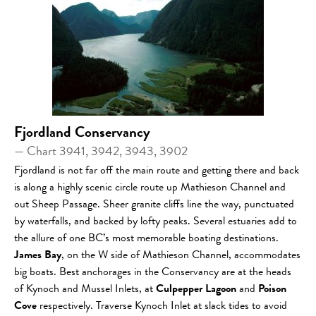
Fjordland Conservancy
— Chart 3941, 3942, 3943, 3902
Fjordland is not far off the main route and getting there and back
is along a highly scenic circle route up Mathieson Channel and
out Sheep Passage. Sheer granite cliffs line the way, punctuated
by waterfalls, and backed by lofty peaks. Several estuaries add to
the allure of one BC’s most memorable boating destinations.
James Bay
, on the W side of Mathieson Channel, accommodates
big boats. Best anchorages in the Conservancy are at the heads
of Kynoch and Mussel Inlets, at
Culpepper Lagoon
and
Poison
Cove
respectively. Traverse Kynoch Inlet at slack tides to avoid