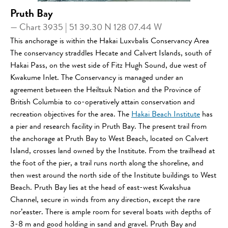
Pruth Bay
— Chart 3935 | 51 39.30 N 128 07.44 W
This anchorage is within the Hakai Luxvbalis Conservancy Area
The conservancy straddles Hecate and Calvert Islands, south of
Hakai Pass, on the west side of Fitz Hugh Sound, due west of
Kwakume Inlet. The Conservancy is managed under an
agreement between the Heiltsuk Nation and the Province of
British Columbia to co-operatively attain conservation and
recreation objectives for the area. The
Hakai Beach Institute
has
a pier and research facility in Pruth Bay. The present trail from
the anchorage at Pruth Bay to West Beach, located on Calvert
Island, crosses land owned by the Institute. From the trailhead at
the foot of the pier, a trail runs north along the shoreline, and
then west around the north side of the Institute buildings to West
Beach. Pruth Bay lies at the head of east-west Kwakshua
Channel, secure in winds from any direction, except the rare
nor’easter. There is ample room for several boats with depths of
3-8 m and good holding in sand and gravel. Pruth Bay and