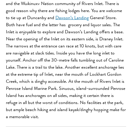
and the Wuikinuxv Nation community of Rivers Inlet. There is
good reason why there are fishing lodges here. You are welcome
to tie up at Duncanby and
Dawson’s Landing
General Store.
Both have fuel and the latter has grocery and liquor sales. The
Inlet is enjoyable to explore and Dawson’s Landing offers a base.
Near the opening of the Inlet on its eastern side, is Draney Inlet.
The narrows at the entrance can race at 10 knots, but with care
are navigable at slack tides. Inside you have the long inlet to
yourself. Anchor off the 30-metre falls tumbling out of Caroline
Lake. There is a trail to the lake. Another excellent anchorage lies
at the extreme tip of Inlet, near the mouth of Lockhart Gordon
Creek, which is dinghy accessible. At the mouth of Rivers Inlet is
Penrose Island Marine Park. Sinuous, island-surrounded Penrose
Island has anchorages on all sides, making it certain there is
refuge in all but the worst of conditions. No facilities at the park,
but ample beach hiking and island kayak/dinghy hopping make for
a memorable visit.