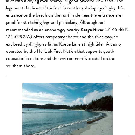
inlet with a drying rock nearby. A good place to view seals. The
lagoon at the head of the inlet is worth exploring by dinghy. It’s
entrance or the beach on the north side near the entrance are
good for stretching legs and picnicking. Although not
recommended as an anchorage, nearby
Koeye River
(51 46.46 N
127 52.92 W) offers temporary shelter and the river may be
explored by dinghy as far as Koeye Lake at high tide. A camp
operated by the Heiltsuk First Nation that supports youth
education in culture and the environment is located on the
southern shore.