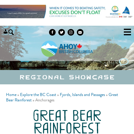
Skip to content
Regional Showcase
Home
»
Explore the BC Coast
»
Fjords, Islands and Passages
»
Great
Bear Rainforest
»
Anchorages
great bear
rainforest