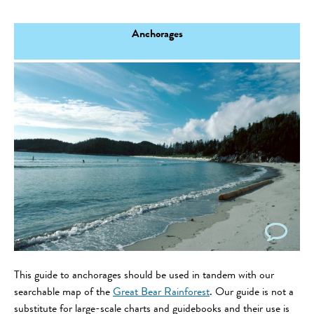
Anchorages
This guide to anchorages should be used in tandem with our
searchable map of the
Great Bear Rainforest
. Our guide is not a
substitute for large-scale charts and guidebooks and their use is