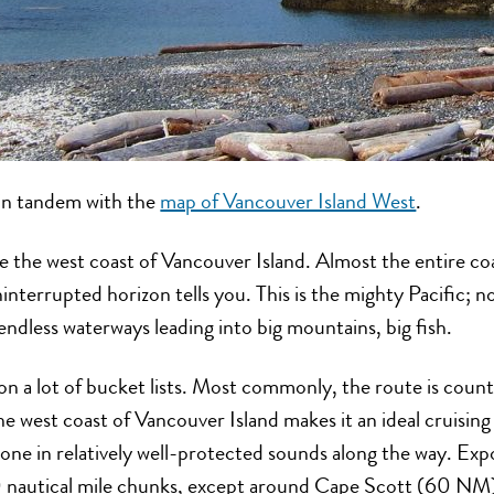
 in tandem with the
map of Vancouver Island West
.
e the west coast of Vancouver Island. Almost the entire coa
ninterrupted horizon tells you. This is the mighty Pacific;
, endless waterways leading into big mountains, big fish.
n a lot of bucket lists. Most commonly, the route is count
 west coast of Vancouver Island makes it an ideal cruising 
done in relatively well-protected sounds along the way. Expo
0 nautical mile chunks, except around Cape Scott (60 NM