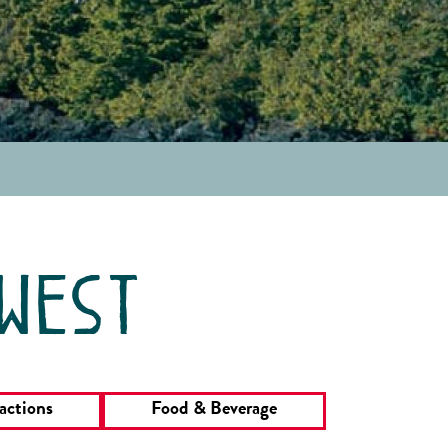
 west
actions
Food & Beverage