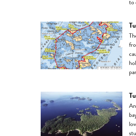
to 
Tu
Th
fr
cau
ho
pan
Tu
Ano
bay
low
stu