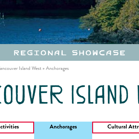
Regional Showcase
ancouver Island West
»
Anchorages
ouver island
ctivities
Anchorages
Cultural Attr