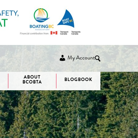
My Account
ABOUT
BLOGBOOK
BCOBTA