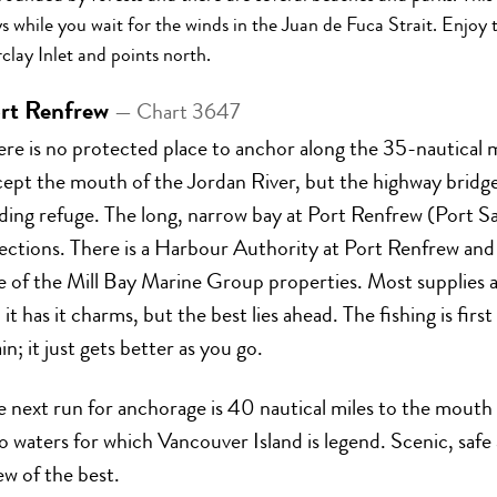
s while you wait for the winds in the Juan de Fuca Strait. Enjo
clay Inlet and points north.
rt Renfrew
— Chart 3647
ere is no protected place to anchor along the 35-nautical
cept the mouth of the Jordan River, but the highway bridg
ding refuge. The long, narrow bay at Port Renfrew (Port Sa
rections. There is a Harbour Authority at Port Renfrew an
 of the Mill Bay Marine Group properties. Most supplies an
 it has it charms, but the best lies ahead. The fishing is firs
in; it just gets better as you go.
e next run for anchorage is 40 nautical miles to the mout
o waters for which Vancouver Island is legend. Scenic, saf
ew of the best.