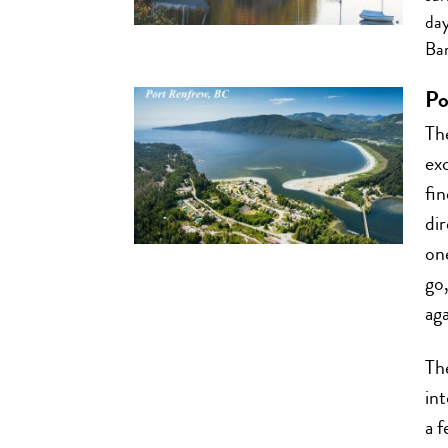
day
Bar
Po
Th
ex
fin
di
one
go,
aga
Th
int
a f