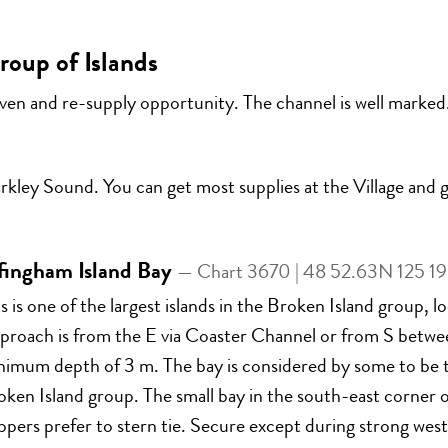
oup of Islands
ven and re-supply opportunity. The channel is well marked.
kley Sound. You can get most supplies at the Village and ga
fingham Island Bay
— Chart 3670 | 48 52.63N 125 1
s is one of the largest islands in the Broken Island group,
proach is from the E via Coaster Channel or from S between
nimum depth of 3 m. The bay is considered by some to be t
ken Island group. The small bay in the south-east corner o
ppers prefer to stern tie. Secure except during strong wester