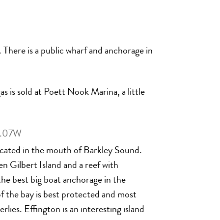
 There is a public wharf and anchorage in
s is sold at Poett Nook Marina, a little
9.07W
 located in the mouth of Barkley Sound.
 Gilbert Island and a reef with
he best big boat anchorage in the
f the bay is best protected and most
lies. Effington is an interesting island