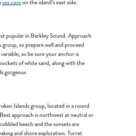
a
sea cave
on the island’s east side.
most popular in Barkley Sound. Approach
s group, so prepare well and proceed
variable, so be sure your anchor is
ockets of white sand, along with the
lls gorgeous
roken Islands group, located in a round
. Best approach is northwest at neutral or
e cobbled beach and the sunsets are
yaking and shore exploration. Turret