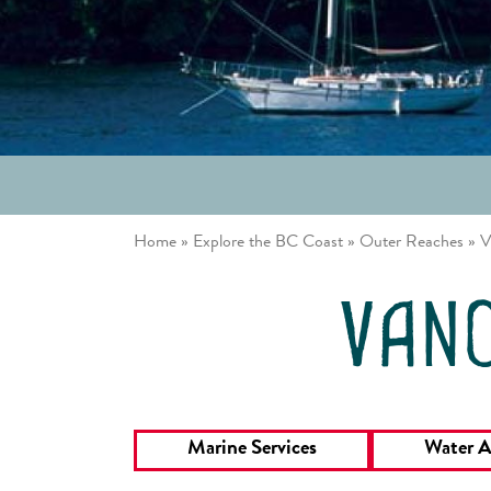
/ Johnstone
Louisa
Strait
Inlet
Great Bear
Gulf
Rainforest
Islands
Northern
Vancouver
Passages
Island East
Desolation
Sound
Home
»
Explore the BC Coast
»
Outer Reaches
»
V
vanc
Marine Services
Water A