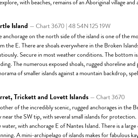
explore, with beaches, remains of an Aboriginal village and 
rtle Island
— Chart 3670 | 48 54N 125 19W
e anchorage on the north side of the island is one of the 
om the E. There are shoals everywhere in the Broken Island
tiously. Secure in most weather conditions. The bottom is 
lding. The numerous exposed shoals, rugged shoreline and p
orama of smaller islands against a mountain backdrop, spe
rret, Trickett and Lovett Islands
— Chart 3670
ther of the incredibly scenic, rugged anchorages in the B
 near the SW tip, with several small islands for protection
 water, with anchorage E of Nantes Island. There is a larg
nning. A mini-archipelago of islands makes for fabulous ka