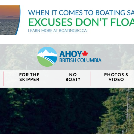
FOR THE
NO
PHOTOS &
SKIPPER
BOAT?
VIDEO
aida
waii
couver
nd West