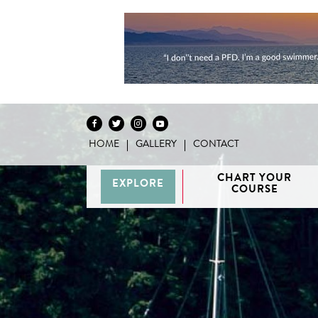
HOME
GALLERY
CONTACT
Skip to content
CHART YOUR
EXPLORE
COURSE
Vancouver
H
/ Howe
G
Discovery
Sound
Van
Interactive
Islands
Sunshine
Isla
BC Coast
Broughton
Coast /
Map
Archipelago
Princess