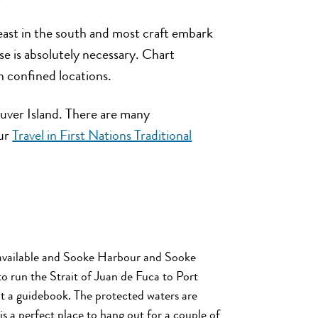
least in the south and most craft embark
se is absolutely necessary. Chart
 confined locations.
couver Island. There are many
our
Travel in First Nations Traditional
e available and Sooke Harbour and Sooke
to run the Strait of Juan de Fuca to Port
ult a guidebook. The protected waters are
is a perfect place to hang out for a couple of