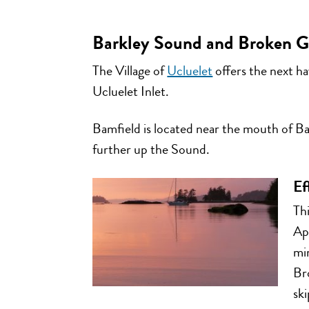
Barkley Sound and Broken Gr
The Village of
Ucluelet
offers the next ha
Ucluelet Inlet.
Bamfield is located near the mouth of Bar
further up the Sound.
Ef
Thi
Ap
mi
Bro
ski