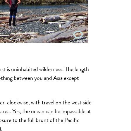
st is uninhabited wilderness. The length
 nothing between you and Asia except
er-clockwise, with travel on the west side
area. Yes, the ocean can be impassable at
sure to the full brunt of the Pacific
).