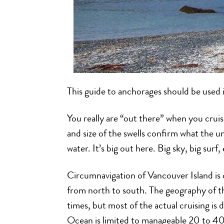
This guide to anchorages should be used
You really are “out there” when you cruis
and size of the swells confirm what the u
water. It’s big out here. Big sky, big surf
Circumnavigation of Vancouver Island is o
from north to south. The geography of the
times, but most of the actual cruising is 
Ocean is limited to manageable 20 to 4