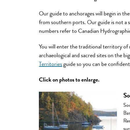
Our guide to anchorages will begin in the
from southern ports. Our guide is not a s
numbers refer to Canadian Hydrographic 
You will enter the traditional territory 
archaeological and sacred sites on the b
Territories
guide so you can be confident
Click on photos to enlarge.
So
Soo
Bas
Ren
sur