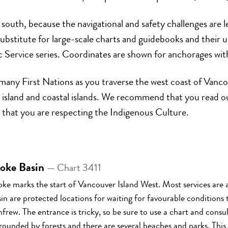
 south, because the navigational and safety challenges are 
ubstitute for large-scale charts and guidebooks and their u
Service series. Coordinates are shown for anchorages with
of many First Nations as you traverse the west coast of Van
ig island and coastal islands. We recommend that you read 
 that you are respecting the Indigenous Culture.
oke Basin
— Chart 3411
ke marks the start of Vancouver Island West. Most services ar
in are protected locations for waiting for favourable conditions 
frew. The entrance is tricky, so be sure to use a chart and cons
rounded by forests and there are several beaches and parks. This 