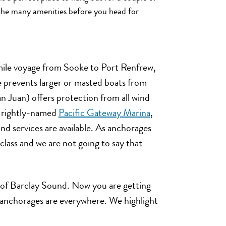
y the many amenities before you head for
 mile voyage from Sooke to Port Renfrew,
e prevents larger or masted boats from
n Juan) offers protection from all wind
d rightly-named
Pacific Gateway Marina
,
d services are available. As anchorages
t class and we are not going to say that
h of Barclay Sound. Now you are getting
e anchorages are everywhere. We highlight