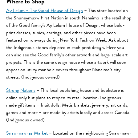
Where to Shop
Ay Lelum – The Good House of Design
– This store located on
the Snuneymuxw First Nation in south Nanaimo is the retail shop
of the Good family’s Ay Lelum House of Design, whose bold-
print dresses, tunics, earrings, and other pieces have been
featured on runways during New York Fashion Week. Ask about
the Indigenous stories depicted in each print design. Here you
can also see the Good family’s other artwork and large-scale art
projects. This is the same design house whose artwork will soon
appear on utility manhole covers throughout Nanaimo’s city
streets. (Indigenous owned)
Strong Nations
– This local publishing house and bookstore is
online only but plans to reopen its retail location. Indigenous-
made gift items – Inuit dolls, Metis blankets, jewellery, art cards,
games and more – are made by artists locally and across Canada.
(Indigenous owned)
Snaw-naw-as Market
– Located on the neighbouring Snaw-naw-