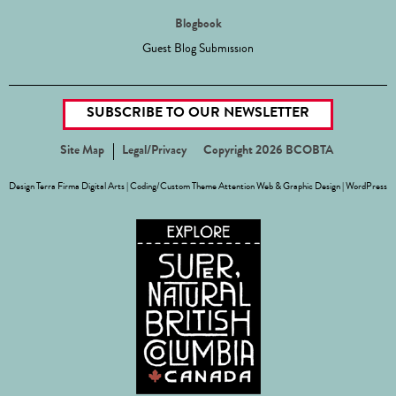
Blogbook
Guest Blog Submission
SUBSCRIBE TO OUR NEWSLETTER
Site Map
Legal/Privacy
Copyright 2026 BCOBTA
Design
Terra Firma Digital Arts
| Coding/Custom Theme
Attention Web & Graphic Design
|
WordPress