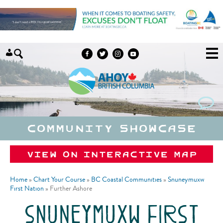
Skip to content
Community Showcase
View on Interactive Map
Home
»
Chart Your Course
»
BC Coastal Communities
»
Snuneymuxw
First Nation
»
Further Ashore
snuneymuxw first