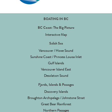
BOATING IN BC
BC Coast: The Big Picture
Interactive Map
Salish Sea
Vancouver / Howe Sound
Sunshine Coast / Princess Louisa Inlet
Gulf Islands
Vancouver Island East
Desolation Sound
Fjords, Islands & Passages
Discovery Islands
Broughton Archipelago / Johnstone Strait
Great Bear Rainforest
Northern Passages