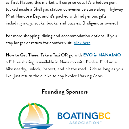
as First Nation, this market will surprise you. It’s a hidden gem
tucked inside a Shell gas station convenience store along Highway
19 at Nanoose Bay, and it’s packed with Indigenous gifts
including mugs, socks, books, and puzzles. (Indigenous owned)
For more shopping, dining and accommodation options, if you
stay longer or return for another visit,
click here
.
How to Get There
. Take a Taxi OR go with
EVO in NANAIMO
> E-bike sharing is available in Nanaimo with Evolve. Find an e-
bike nearby, unlock, inspect, and hit the road. Ride as long as you
like, just return the e-bike to any Evolve Parking Zone.
Founding Sponsors