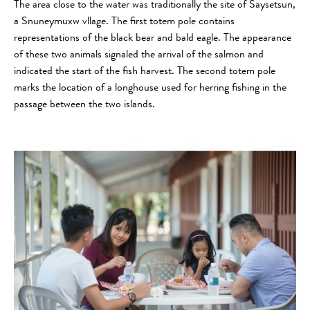
The area close to the water was traditionally the site of Saysetsun,
a Snuneymuxw vllage. The first totem pole contains
representations of the black bear and bald eagle. The appearance
of these two animals signaled the arrival of the salmon and
indicated the start of the fish harvest. The second totem pole
marks the location of a longhouse used for herring fishing in the
passage between the two islands.