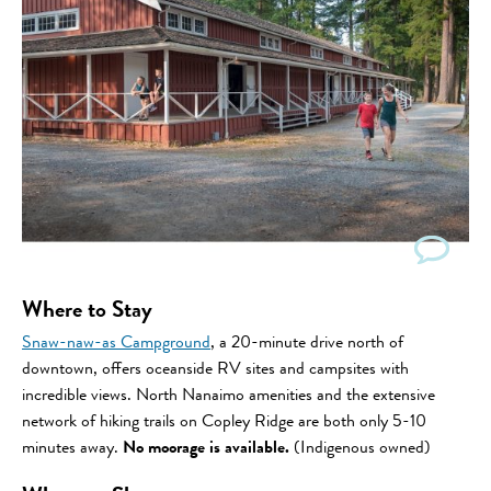
Where to Stay
Snaw-naw-as Campground
, a 20-minute drive north of
downtown, offers oceanside RV sites and campsites with
incredible views. North Nanaimo amenities and the extensive
network of hiking trails on Copley Ridge are both only 5-10
minutes away.
No moorage is available.
(Indigenous owned)