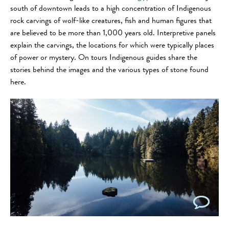
south of downtown leads to a high concentration of Indigenous
rock carvings of wolf-like creatures, fish and human figures that
are believed to be more than 1,000 years old. Interpretive panels
explain the carvings, the locations for which were typically places
of power or mystery. On tours Indigenous guides share the
stories behind the images and the various types of stone found
here.