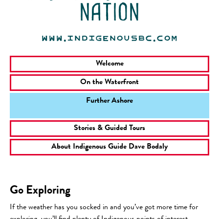
nation
www.indigenousbc.com
Welcome
On the Waterfront
Further Ashore
Stories & Guided Tours
About Indigenous Guide Dave Bodaly
Go Exploring
If the weather has you socked in and you’ve got more time for