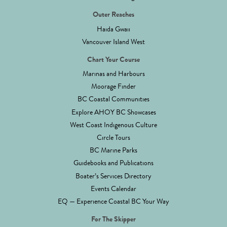
Outer Reaches
Haida Gwaii
Vancouver Island West
Chart Your Course
Marinas and Harbours
Moorage Finder
BC Coastal Communities
Explore AHOY BC Showcases
West Coast Indigenous Culture
Circle Tours
BC Marine Parks
Guidebooks and Publications
Boater’s Services Directory
Events Calendar
EQ — Experience Coastal BC Your Way
For The Skipper