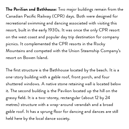
The Pavilion and Bathhouse
: Two major buildings remain from the
Canadian Pacific Railway (CPR) days. Both were designed for
recreational swimming and dancing associated with visiting this
resort, built in the early 1930s. It was once the only CPR resort
on the west coast and popular day trip destination for company
picnics. It complemented the CPR resorts in the Rocky
Mountains and competed with the Union Steamship Company’s
resort on Bowen Island.
The first structure is the Bathhouse located by the beach. It is a
one-story building with a gable roof, front porch, and four
shuttered windows. A native stone retaining wall is located below
it. The second building is the Pavilion located up the hill on the
grassy field. It is a two-storey, rectangular (about 12 by 24
metres) structure with a wrap-around verandah and a broad
gable roof. It has a sprung floor for dancing and dances are still
held here by the local dance society.