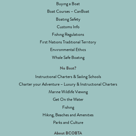
Buying a Boat
Boat Courses – CanBoat
Boating Safety
Customs Info
Fishing Regulations
First Nations Traditional Territory
Environmental Ethics
Whale Safe Boating
No Boat?
Instructional Charters & Sailing Schools
Charter your Adventure – Luxury & Instructional Charters
Marine Wildlife Viewing
Get On the Water
Fishing
Hiking, Beaches and Amenities
Parks and Culture
About BCOBTA