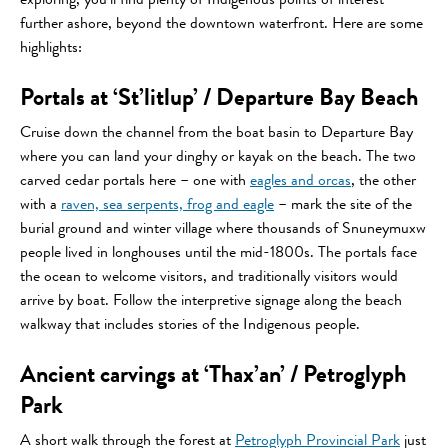
exploring, you’ll find plenty of Indigenous points of interest
further ashore, beyond the downtown waterfront. Here are some
highlights:
Portals at ‘St’litlup’ / Departure Bay Beach
Cruise down the channel from the boat basin to Departure Bay
where you can land your dinghy or kayak on the beach. The two
carved cedar portals here – one with
eagles and orcas
, the other
with a
raven, sea serpents, frog and eagle
– mark the site of the
burial ground and winter village where thousands of Snuneymuxw
people lived in longhouses until the mid-1800s. The portals face
the ocean to welcome visitors, and traditionally visitors would
arrive by boat. Follow the interpretive signage along the beach
walkway that includes stories of the Indigenous people.
Ancient carvings at ‘Thax’an’ / Petroglyph
Park
A short walk through the forest at
Petroglyph Provincial Park
just