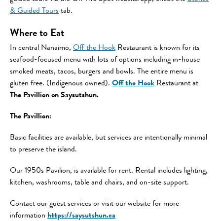
& Guided Tours
tab.
Where to Eat
In central Nanaimo,
Off the Hook
Restaurant is known for its
seafood-focused menu with lots of options including in-house
smoked meats, tacos, burgers and bowls. The entire menu is
gluten free. (Indigenous owned).
Off the Hook
Restaurant at
The Pavillion on Saysutshun.
The Pavillion:
Basic facilities are available, but services are intentionally minimal
to preserve the island.
Our 1950s Pavilion, is available for rent. Rental includes lighting,
kitchen, washrooms, table and chairs, and on-site support.
Contact our guest services or visit our website for more
information
https://saysutshun.ca