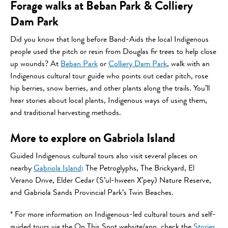
Forage walks at Beban Park & Colliery
Dam Park
Did you know that long before Band-Aids the local Indigenous
people used the pitch or resin from Douglas fir trees to help close
up wounds? At
Beban Park
or
Colliery Dam Park
, walk with an
Indigenous cultural tour guide who points out cedar pitch, rose
hip berries, snow berries, and other plants along the trails. You’ll
hear stories about local plants, Indigenous ways of using them,
and traditional harvesting methods.
More to explore on Gabriola Island
Guided Indigenous cultural tours also visit several places on
nearby
Gabriola Island
: The Petroglyphs, The Brickyard, El
Verano Drive, Elder Cedar (S’ul-hween X’pey) Nature Reserve,
and Gabriola Sands Provincial Park’s Twin Beaches.
* For more information on Indigenous-led cultural tours and self-
guided tours via the On This Spot website/app, check the
Stories