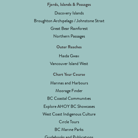
Fjords, Islands & Passages
Discovery Islands
Broughton Archipelago / Johnstone Strait
Great Bear Rainforest
Northern Passages
Outer Reaches
Haida Gwaii
Vancouver Island West
Chart Your Course
Marinas and Harbours
Moorage Finder
BC Coastal Communities
Explore AHOY BC Showcases
West Coast Indigenous Culture
Circle Tours
BC Marine Parks
Guidebooks and Publications