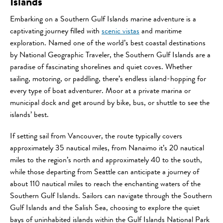
Islands
Embarking on a Southern Gulf Islands marine adventure is a
captivating journey filled with
scenic vistas
and maritime
exploration. Named one of the world’s best coastal destinations
by National Geographic Traveler, the Southern Gulf Islands are a
paradise of fascinating shorelines and quiet coves. Whether
sailing, motoring, or paddling, there’s endless island-hopping for
every type of boat adventurer. Moor at a private marina or
municipal dock and get around by bike, bus, or shuttle to see the
islands’ best.
If setting sail from Vancouver, the route typically covers
approximately 35 nautical miles, from Nanaimo it’s 20 nautical
miles to the region’s north and approximately 40 to the south,
while those departing from Seattle can anticipate a journey of
about 110 nautical miles to reach the enchanting waters of the
Southern Gulf Islands. Sailors can navigate through the Southern
Gulf Islands and the Salish Sea, choosing to explore the quiet
bays of uninhabited islands within the Gulf Islands National Park