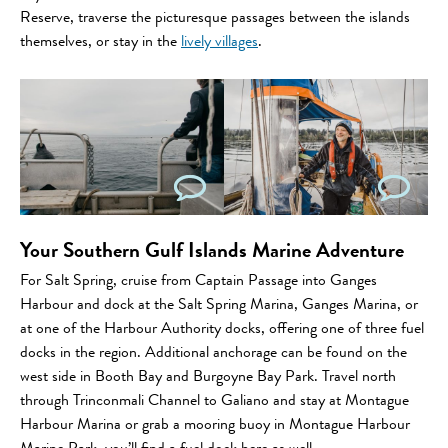
Reserve, traverse the picturesque passages between the islands
themselves, or stay in the
lively villages
.
Your Southern Gulf Islands Marine Adventure
For Salt Spring, cruise from Captain Passage into Ganges
Harbour and dock at the Salt Spring Marina, Ganges Marina, or
at one of the Harbour Authority docks, offering one of three fuel
docks in the region. Additional anchorage can be found on the
west side in Booth Bay and Burgoyne Bay Park. Travel north
through Trinconmali Channel to Galiano and stay at Montague
Harbour Marina or grab a mooring buoy in Montague Harbour