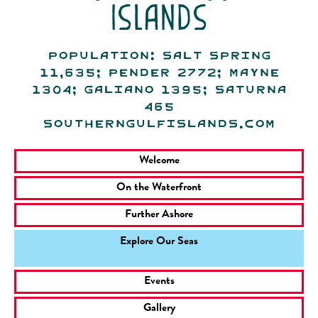
islands
Population: Salt Spring
11,635; Pender 2772; Mayne
1304; Galiano 1395; Saturna
465
southerngulfislands.com
Welcome
On the Waterfront
Further Ashore
Explore Our Seas
Events
Gallery