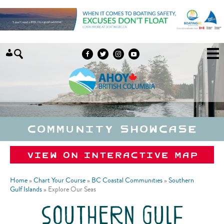
Skip to content
Community Showcase
View on Interactive Map
Home
»
Chart Your Course
»
BC Coastal Communities
»
Southern
Gulf Islands
»
Explore Our Seas
southern gulf