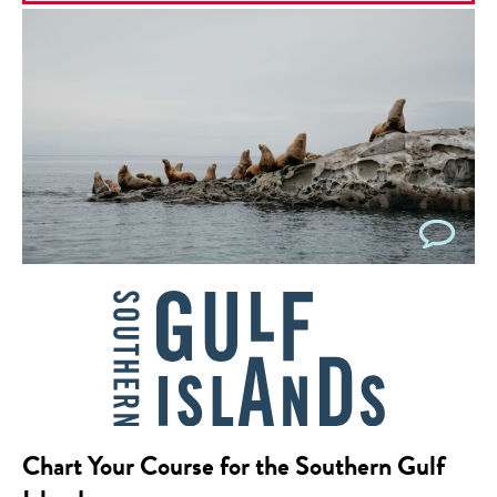
Chart Your Course for the Southern Gulf