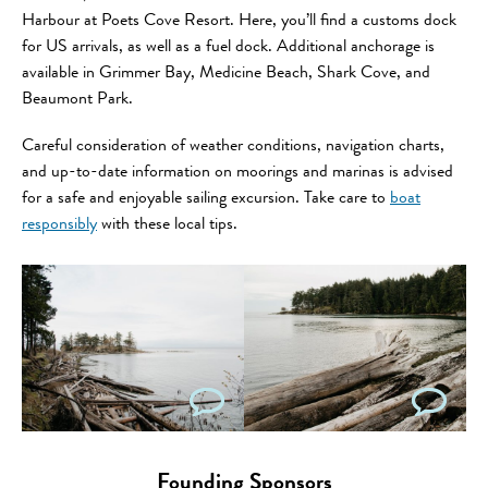
Harbour at Poets Cove Resort. Here, you’ll find a customs dock
for US arrivals, as well as a fuel dock. Additional anchorage is
available in Grimmer Bay, Medicine Beach, Shark Cove, and
Beaumont Park.
Careful consideration of weather conditions, navigation charts,
and up-to-date information on moorings and marinas is advised
for a safe and enjoyable sailing excursion. Take care to
boat
responsibly
with these local tips.
Founding Sponsors