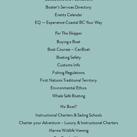
Boater’s Services Directory
Events Calendar
EQ — Experience Coastal BC Your Way
For The Skipper
Buying a Boat
Boat Courses – CanBoat
Boating Safety
Customs Info
Fishing Regulations
First Nations Traditional Territory
Environmental Ethics
Whale Safe Boating
No Boat?
Instructional Charters & Sailing Schools
Charter your Adventure – Luxury & Instructional Charters
Marine Wildlife Viewing