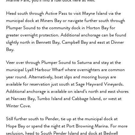
Marine Park, you’ll find a fuel dock here as well.
Head south through Active Pass to visit Mayne Island via the
municipal dock at Miners Bay or navigate further south through
Plumper Sound to the community dock in Horton Bay for
greater overnight protection. Additional anchorage can be found
slightly north in Bennett Bay, Campbell Bay and east at Dinner
Bay.
Veer over through Plumper Sound to Saturna and stay at the
municipal Lyall Harbour Wharf where overnighters are common
year round. Alternatively, boat slips and mooring buoys are
available for reservation just south at Sage Hayward Vineyards.
Additional anchorage is available on island’s north and east shores
at Narvaez Bay, Tumbo Island and Cabbage Island, or west at
Winter Cove.
Still further south to Pender, tie up at the municipal dock at
Hope Bay or spend the night at Port Browning Marina. For more
seclusion, head to South Pender Island and dock at Bedwell