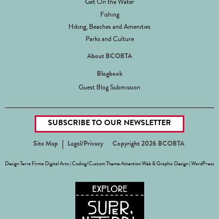
Get On the Water
Fishing
Hiking, Beaches and Amenities
Parks and Culture
About BCOBTA
Blogbook
Guest Blog Submission
SUBSCRIBE TO OUR NEWSLETTER
Site Map
Legal/Privacy
Copyright 2026 BCOBTA
Design
Terra Firma Digital Arts
| Coding/Custom Theme
Attention Web & Graphic Design
|
WordPress