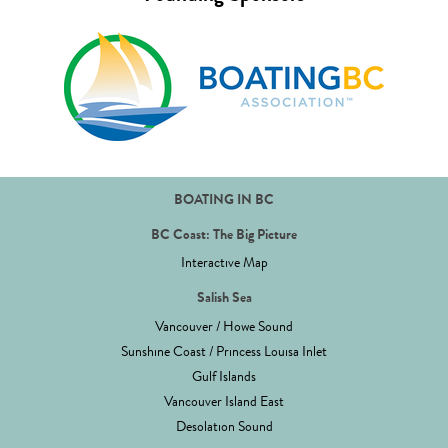
BOATING IN BC
BC Coast: The Big Picture
Interactive Map
Salish Sea
Vancouver / Howe Sound
Sunshine Coast / Princess Louisa Inlet
Gulf Islands
Vancouver Island East
Desolation Sound