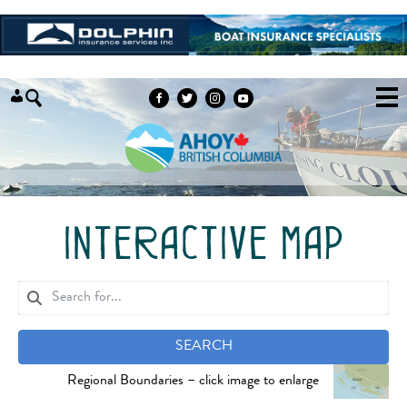
Skip to content
interactive map
SEARCH
Regional Boundaries – click image to enlarge