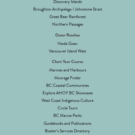
Discovery Islands
Broughton Archipelago / Johnstone Strait
Great Bear Rainforest
Northern Passages
Outer Reaches
Haida Gwaii
Vancouver Island West
Chart Your Course
Marinas and Harbours
Moorage Finder
BC Coastal Communities
Explore AHOY BC Showcases
West Coast Indigenous Culture
Circle Tours
BC Marine Parks
Guidebooks and Publications
Boater’s Services Directory