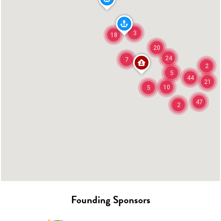
3
18
20
24
7
2
5
44
21
10
5
47
2
Founding Sponsors