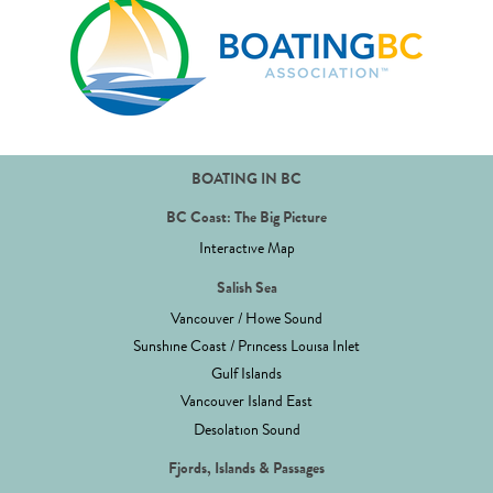
BOATING IN BC
BC Coast: The Big Picture
Interactive Map
Salish Sea
Vancouver / Howe Sound
Sunshine Coast / Princess Louisa Inlet
Gulf Islands
Vancouver Island East
Desolation Sound
Fjords, Islands & Passages