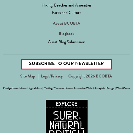
Hiking, Beaches and Amenities
Parks and Culture
About BCOBTA
Blogbook
Guest Blog Submission
SUBSCRIBE TO OUR NEWSLETTER
Site Map
Legal/Privacy
Copyright 2026 BCOBTA
Design
Terra Firma Digital Arts
| Coding/Custom Theme
Attention Web & Graphic Design
|
WordPress