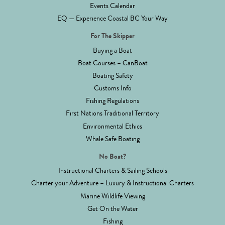
Events Calendar
EQ — Experience Coastal BC Your Way
For The Skipper
Buying a Boat
Boat Courses – CanBoat
Boating Safety
Customs Info
Fishing Regulations
First Nations Traditional Territory
Environmental Ethics
Whale Safe Boating
No Boat?
Instructional Charters & Sailing Schools
Charter your Adventure – Luxury & Instructional Charters
Marine Wildlife Viewing
Get On the Water
Fishing