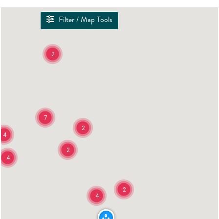
Filter / Map Tools
2
7
2
4
2
4
2
4