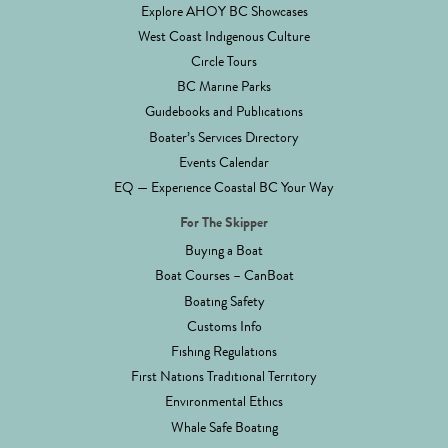
Explore AHOY BC Showcases
West Coast Indigenous Culture
Circle Tours
BC Marine Parks
Guidebooks and Publications
Boater’s Services Directory
Events Calendar
EQ — Experience Coastal BC Your Way
For The Skipper
Buying a Boat
Boat Courses – CanBoat
Boating Safety
Customs Info
Fishing Regulations
First Nations Traditional Territory
Environmental Ethics
Whale Safe Boating