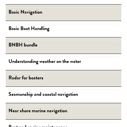
Basic Navigation
Basic Boat Handling
BNBH bundle
Understanding weather on the water
Radar for boaters
Seamanship and coastal navigation
Near shore marine navigation