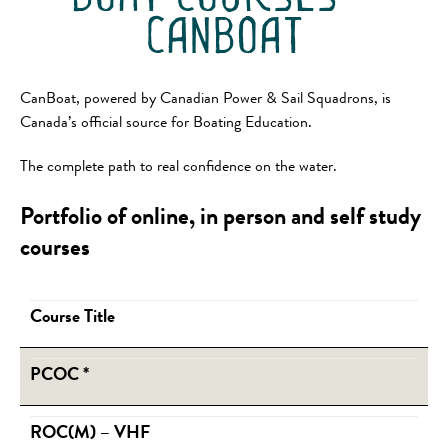
canboat
CanBoat, powered by Canadian Power & Sail Squadrons, is
Canada’s official source for Boating Education.
The complete path to real confidence on the water.
Portfolio of online, in person and self study
courses
Course Title
PCOC
*
ROC(M) – VHF