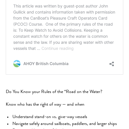
Do You Know your Rules of the “Road on the Water?
Know who has the right of way — and when
Understand stand-on vs. give-way vessels
Navigate safely around sailboats, paddlers, and larger ships