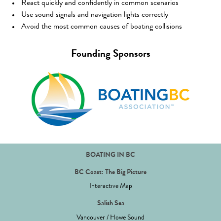
React quickly and confidently in common scenarios
Use sound signals and navigation lights correctly
Avoid the most common causes of boating collisions
Founding Sponsors
BOATING IN BC
BC Coast: The Big Picture
Interactive Map
Salish Sea
Vancouver / Howe Sound