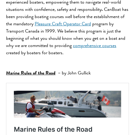
experienced boaters, empowering them to navigate real-world
situations with confidence, safety and responsibility
.
CanBoat has
been providing boating courses well before the establishment of
the mandatory
Pleasure Craft Operator Card
program by
Transport Canada in 1999. We believe this program is just the
beginning of what you should know when you get on a boat and
why we are committed to providing
comprehensive courses
created by boaters for boaters.
Marine Rules of the Road
– by John Gullick