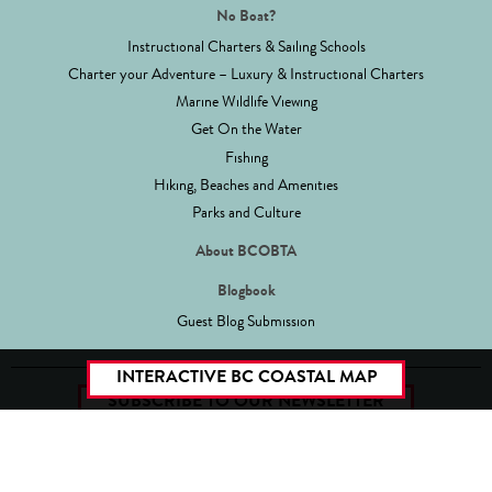
No Boat?
Instructional Charters & Sailing Schools
Charter your Adventure – Luxury & Instructional Charters
Marine Wildlife Viewing
Get On the Water
Fishing
Hiking, Beaches and Amenities
Parks and Culture
About BCOBTA
Blogbook
Guest Blog Submission
INTERACTIVE BC COASTAL MAP
SUBSCRIBE TO OUR NEWSLETTER
Site Map
Legal/Privacy
Copyright 2026 BCOBTA