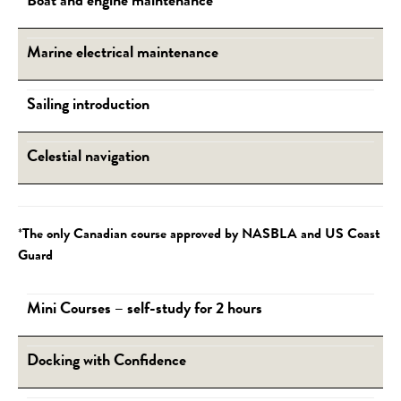
Boat and engine maintenance
Marine electrical maintenance
Sailing introduction
Celestial navigation
*
The only Canadian course approved by NASBLA and US Coast
Guard
Mini Courses – self-study for 2 hours
Docking with Confidence