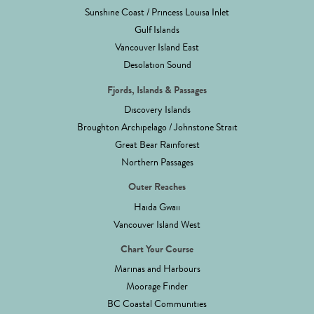
Sunshine Coast / Princess Louisa Inlet
Gulf Islands
Vancouver Island East
Desolation Sound
Fjords, Islands & Passages
Discovery Islands
Broughton Archipelago / Johnstone Strait
Great Bear Rainforest
Northern Passages
Outer Reaches
Haida Gwaii
Vancouver Island West
Chart Your Course
Marinas and Harbours
Moorage Finder
BC Coastal Communities