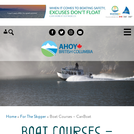
Skip to content
Home
»
For The Skipper
»
Boat Courses – CanBoat
boat courses –