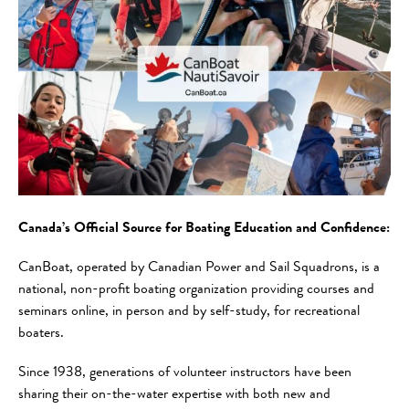
Canada’s Official Source for Boating Education and Confidence:
CanBoat, operated by Canadian Power and Sail Squadrons, is a
national, non-profit boating organization providing courses and
seminars online, in person and by self-study, for recreational
boaters.
Since 1938, generations of volunteer instructors have been
sharing their on-the-water expertise with both new and