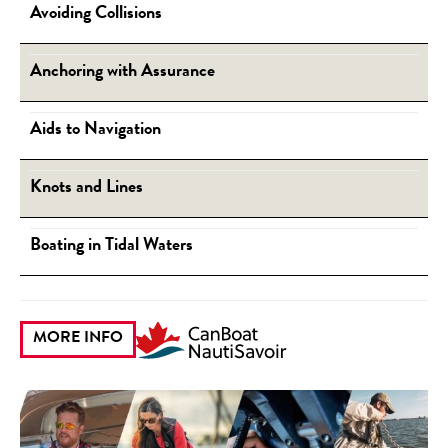
Avoiding Collisions
Anchoring with Assurance
Aids to Navigation
Knots and Lines
Boating in Tidal Waters
MORE INFO