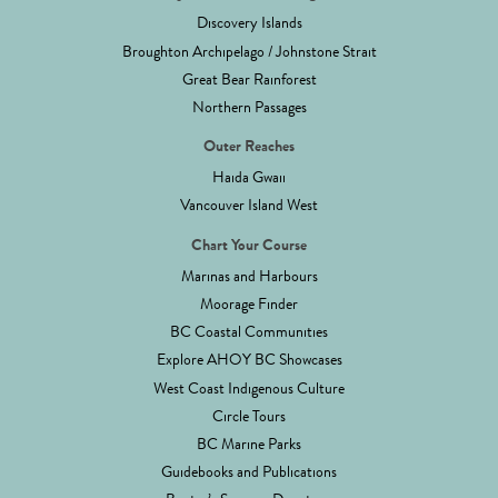
Discovery Islands
Broughton Archipelago / Johnstone Strait
Great Bear Rainforest
Northern Passages
Outer Reaches
Haida Gwaii
Vancouver Island West
Chart Your Course
Marinas and Harbours
Moorage Finder
BC Coastal Communities
Explore AHOY BC Showcases
West Coast Indigenous Culture
Circle Tours
BC Marine Parks
Guidebooks and Publications