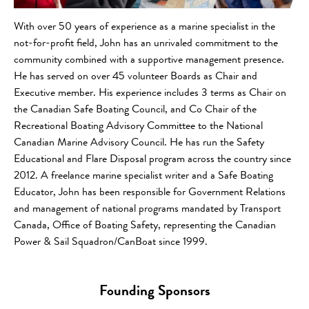
With over 50 years of experience as a marine specialist in the
not-for-profit field, John has an unrivaled commitment to the
community combined with a supportive management presence.
He has served on over 45 volunteer Boards as Chair and
Executive member. His experience includes 3 terms as Chair on
the Canadian Safe Boating Council, and Co Chair of the
Recreational Boating Advisory Committee to the National
Canadian Marine Advisory Council. He has run the Safety
Educational and Flare Disposal program across the country since
2012. A freelance marine specialist writer and a Safe Boating
Educator, John has been responsible for Government Relations
and management of national programs mandated by Transport
Canada, Office of Boating Safety, representing the Canadian
Power & Sail Squadron/CanBoat since 1999.
Founding Sponsors