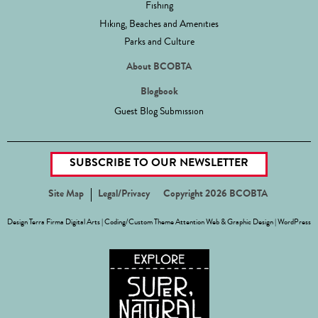
Fishing
Hiking, Beaches and Amenities
Parks and Culture
About BCOBTA
Blogbook
Guest Blog Submission
SUBSCRIBE TO OUR NEWSLETTER
Site Map
Legal/Privacy
Copyright 2026 BCOBTA
Design
Terra Firma Digital Arts
| Coding/Custom Theme
Attention Web & Graphic Design
|
WordPress