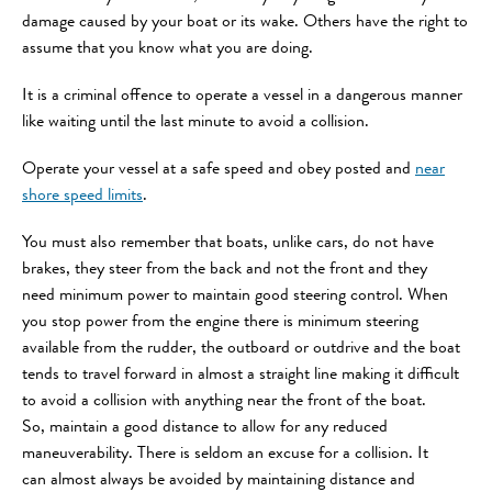
damage caused by your boat or its wake. Others have the right to
assume that you know what you are doing.
It is a criminal offence to operate a vessel in a dangerous manner
like waiting until the last minute to avoid a collision.
Operate your vessel at a safe speed and obey posted and
near
shore speed limits
.
You must also remember that boats, unlike cars, do not have
brakes, they steer from the back and not the front and they
need minimum power to maintain good steering control. When
you stop power from the engine there is minimum steering
available from the rudder, the outboard or outdrive and the boat
tends to travel forward in almost a straight line making it difficult
to avoid a collision with anything near the front of the boat.
So, maintain a good distance to allow for any reduced
maneuverability. There is seldom an excuse for a collision. It
can almost always be avoided by maintaining distance and