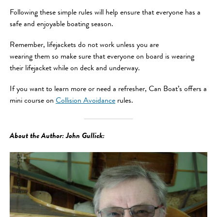
Following these simple rules will help ensure that everyone has a
safe and enjoyable boating season.
Remember, lifejackets do not work unless you are
wearing them so make sure that everyone on board is wearing
their lifejacket while on deck and underway.
If you want to learn more or need a refresher, Can Boat’s offers a
mini course on
Collision Avoidance
rules.
About the Author: John Gullick: