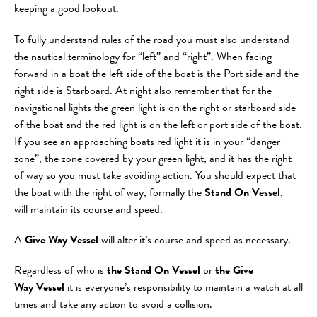
keeping a good lookout.
To fully understand rules of the road you must also understand
the nautical terminology for “left” and “right”. When facing
forward in a boat the left side of the boat is the Port side and the
right side is Starboard. At night also remember that for the
navigational lights the green light is on the right or starboard side
of the boat and the red light is on the left or port side of the boat.
If you see an approaching boats red light it is in your “danger
zone”, the zone covered by your green light, and it has the right
of way so you must take avoiding action. You should expect that
the boat with the right of way, formally the
Stand On Vessel
,
will maintain its course and speed.
A
Give Way Vessel
will alter it’s course and speed as necessary.
Regardless of who is
the Stand On Vessel
or
the Give
Way Vessel
it is everyone’s responsibility to maintain a watch at all
times and take any action to avoid a collision.