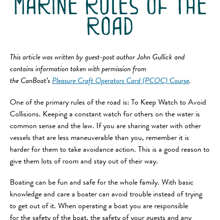
marine rules of the
road
This article was written by guest-post author John Gullick and
contains information taken with permission from
the CanBoat’s
Pleasure Craft Operators Card (PCOC) Course
.
One of the primary rules of the road is: To Keep Watch to Avoid
Collisions. Keeping a constant watch for others on the water is
common sense and the law. If you are sharing water with other
vessels that are less maneuverable than you, remember it is
harder for them to take avoidance action. This is a good reason to
give them lots of room and stay out of their way.
Boating can be fun and safe for the whole family. With basic
knowledge and care a boater can avoid trouble instead of trying
to get out of it. When operating a boat you are responsible
for the safety of the boat, the safety of your guests and any