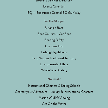
Boater’s Services Directory
Events Calendar
EQ — Experience Coastal BC Your Way
For The Skipper
Buying a Boat
Boat Courses – CanBoat
Boating Safety
Customs Info
Fishing Regulations
First Nations Traditional Territory
Environmental Ethics
Whale Safe Boating
No Boat?
Instructional Charters & Sailing Schools
Charter your Adventure – Luxury & Instructional Charters
Marine Wildlife Viewing
Get On the Water