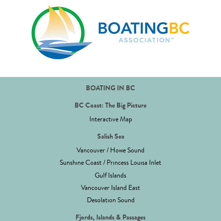
BOATING IN BC
BC Coast: The Big Picture
Interactive Map
Salish Sea
Vancouver / Howe Sound
Sunshine Coast / Princess Louisa Inlet
Gulf Islands
Vancouver Island East
Desolation Sound
Fjords, Islands & Passages