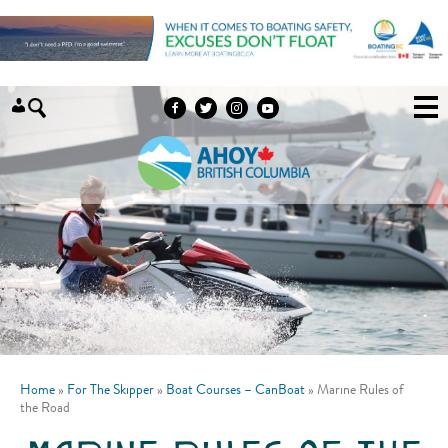
Skip to content
Home
»
For The Skipper
»
Boat Courses – CanBoat
»
Marine Rules of
the Road