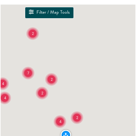
Filter / Map Tools
2
7
2
4
2
4
2
4