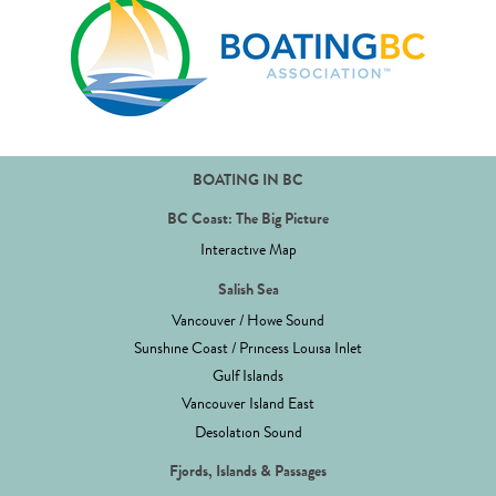
BOATING IN BC
BC Coast: The Big Picture
Interactive Map
Salish Sea
Vancouver / Howe Sound
Sunshine Coast / Princess Louisa Inlet
Gulf Islands
Vancouver Island East
Desolation Sound
Fjords, Islands & Passages