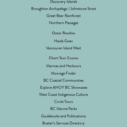
Discovery Islands
Broughton Archipelago / Johnstone Strait
Great Bear Rainforest
Northern Passages
Outer Reaches
Haida Gwaii
Vancouver Island West
Chart Your Course
Marinas and Harbours
Moorage Finder
BC Coastal Communities
Explore AHOY BC Showcases
West Coast Indigenous Culture
Circle Tours
BC Marine Parks
Guidebooks and Publications
Boater’s Services Directory