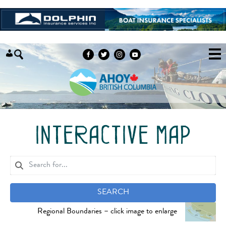
Skip to content
interactive map
SEARCH
Regional Boundaries – click image to enlarge