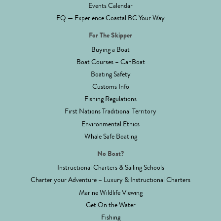
Events Calendar
EQ — Experience Coastal BC Your Way
For The Skipper
Buying a Boat
Boat Courses – CanBoat
Boating Safety
Customs Info
Fishing Regulations
First Nations Traditional Territory
Environmental Ethics
Whale Safe Boating
No Boat?
Instructional Charters & Sailing Schools
Charter your Adventure – Luxury & Instructional Charters
Marine Wildlife Viewing
Get On the Water
Fishing