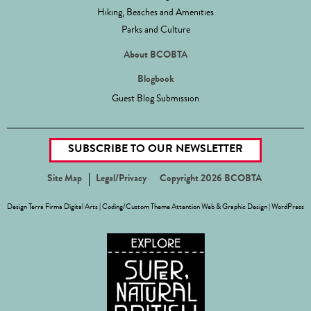
Hiking, Beaches and Amenities
Parks and Culture
About BCOBTA
Blogbook
Guest Blog Submission
SUBSCRIBE TO OUR NEWSLETTER
Site Map
Legal/Privacy
Copyright 2026 BCOBTA
Design
Terra Firma Digital Arts
| Coding/Custom Theme
Attention Web & Graphic Design
|
WordPress