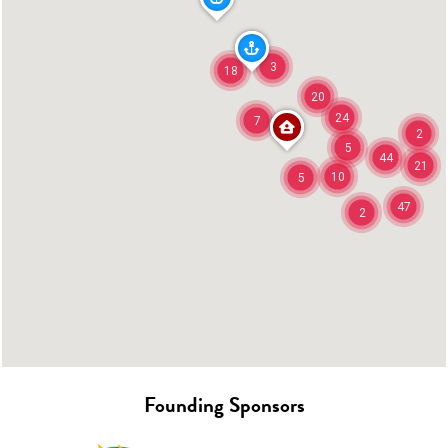
3
18
20
24
7
2
5
44
21
10
5
47
2
Founding Sponsors