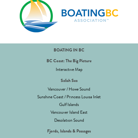
BOATING IN BC
BC Coast: The Big Picture
Interactive Map
Salish Sea
Vancouver / Howe Sound
Sunshine Coast / Princess Louisa Inlet
Gulf Islands
Vancouver Island East
Desolation Sound
Fjords, Islands & Passages