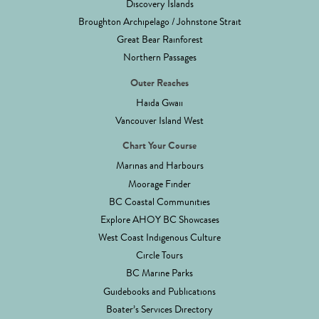
Discovery Islands
Broughton Archipelago / Johnstone Strait
Great Bear Rainforest
Northern Passages
Outer Reaches
Haida Gwaii
Vancouver Island West
Chart Your Course
Marinas and Harbours
Moorage Finder
BC Coastal Communities
Explore AHOY BC Showcases
West Coast Indigenous Culture
Circle Tours
BC Marine Parks
Guidebooks and Publications
Boater’s Services Directory