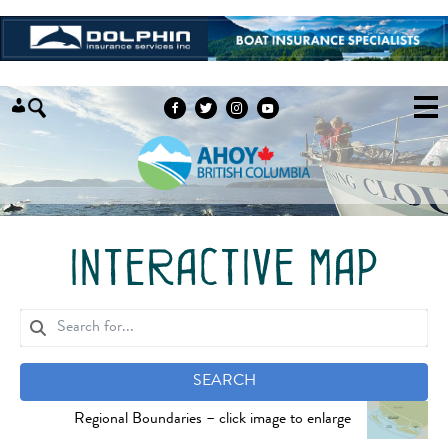
Skip to content
interactive map
SEARCH
Regional Boundaries – click image to enlarge