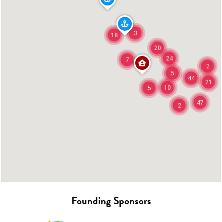
3
18
20
24
7
2
5
44
21
10
5
47
2
Founding Sponsors