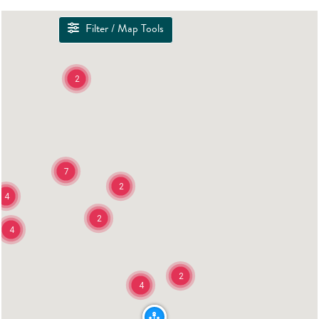
Filter / Map Tools
2
7
2
4
2
4
2
4