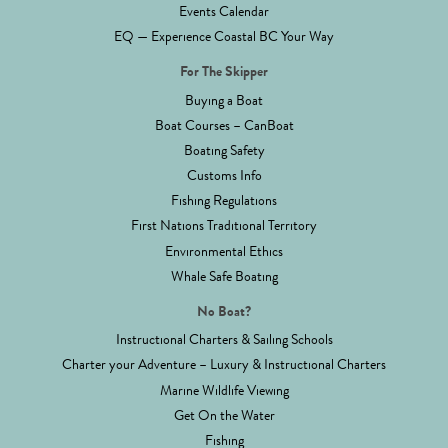
Events Calendar
EQ — Experience Coastal BC Your Way
For The Skipper
Buying a Boat
Boat Courses – CanBoat
Boating Safety
Customs Info
Fishing Regulations
First Nations Traditional Territory
Environmental Ethics
Whale Safe Boating
No Boat?
Instructional Charters & Sailing Schools
Charter your Adventure – Luxury & Instructional Charters
Marine Wildlife Viewing
Get On the Water
Fishing