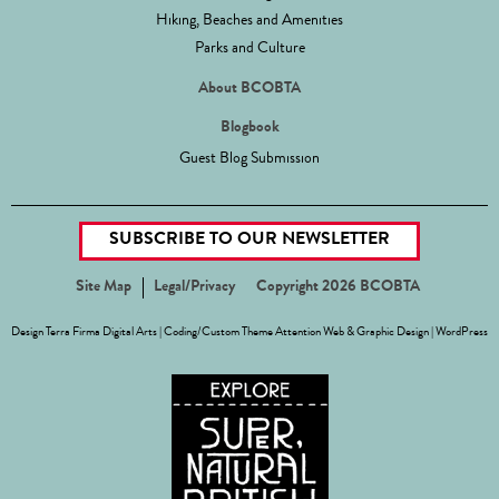
Hiking, Beaches and Amenities
Parks and Culture
About BCOBTA
Blogbook
Guest Blog Submission
SUBSCRIBE TO OUR NEWSLETTER
Site Map
Legal/Privacy
Copyright 2026 BCOBTA
Design
Terra Firma Digital Arts
| Coding/Custom Theme
Attention Web & Graphic Design
|
WordPress