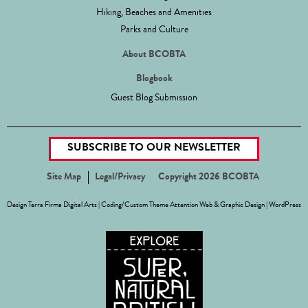
Hiking, Beaches and Amenities
Parks and Culture
About BCOBTA
Blogbook
Guest Blog Submission
SUBSCRIBE TO OUR NEWSLETTER
Site Map
Legal/Privacy
Copyright 2026 BCOBTA
Design
Terra Firma Digital Arts
| Coding/Custom Theme
Attention Web & Graphic Design
|
WordPress