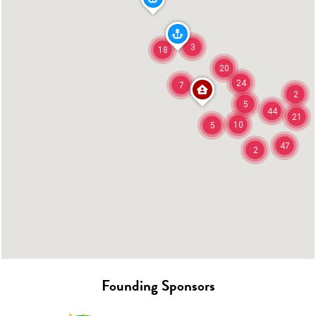
3
18
20
24
7
2
5
44
21
10
5
47
2
Founding Sponsors