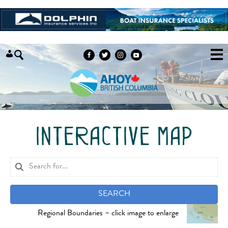
Skip to content
interactive map
SEARCH
Regional Boundaries – click image to enlarge