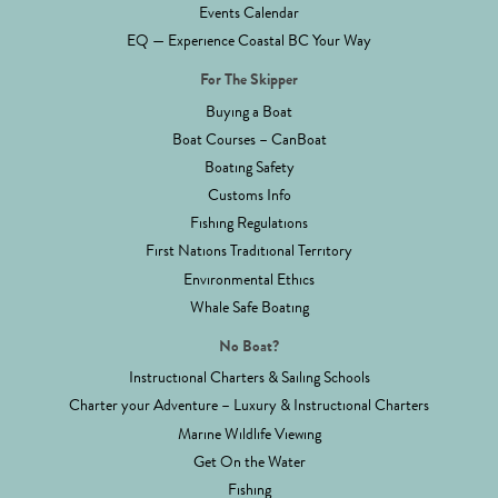
Events Calendar
EQ — Experience Coastal BC Your Way
For The Skipper
Buying a Boat
Boat Courses – CanBoat
Boating Safety
Customs Info
Fishing Regulations
First Nations Traditional Territory
Environmental Ethics
Whale Safe Boating
No Boat?
Instructional Charters & Sailing Schools
Charter your Adventure – Luxury & Instructional Charters
Marine Wildlife Viewing
Get On the Water
Fishing