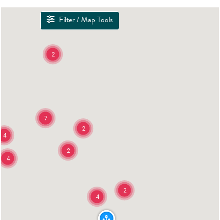
Filter / Map Tools
2
7
2
4
2
4
2
4