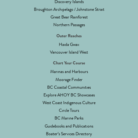
Discovery Islands
Broughton Archipelago / Johnstone Strait
Great Bear Rainforest
Northern Passages
Outer Reaches
Haida Gwaii
Vancouver Island West
Chart Your Course
Marinas and Harbours
Moorage Finder
BC Coastal Communities
Explore AHOY BC Showcases
West Coast Indigenous Culture
Circle Tours
BC Marine Parks
Guidebooks and Publications
Boater’s Services Directory