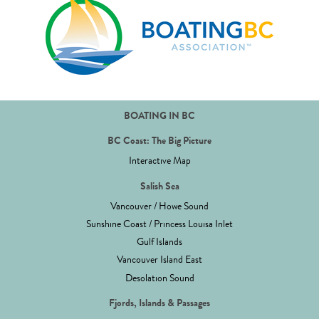
BOATING IN BC
BC Coast: The Big Picture
Interactive Map
Salish Sea
Vancouver / Howe Sound
Sunshine Coast / Princess Louisa Inlet
Gulf Islands
Vancouver Island East
Desolation Sound
Fjords, Islands & Passages