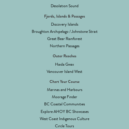
Desolation Sound
Fjords, Islands & Passages
Discovery Islands
Broughton Archipelago / Johnstone Strait
Great Bear Rainforest
Northern Passages
Outer Reaches
Haida Gwaii
Vancouver Island West
Chart Your Course
Marinas and Harbours
Moorage Finder
BC Coastal Communities
Explore AHOY BC Showcases
West Coast Indigenous Culture
Circle Tours