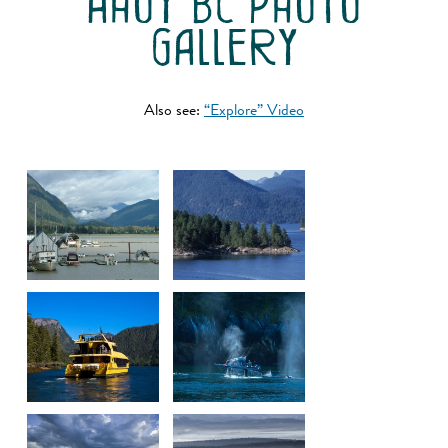
ahoy bc photo
gallery
Also see:
“Explore” Video