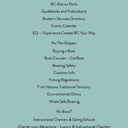
BC Marine Parks
Guidebooks and Publications
Boater’s Services Directory
Events Calendar
EQ — Experience Coastal BC Your Way
For The Skipper
Buying a Boat
Boat Courses – CanBoat
Boating Safety
Customs Info
Fishing Regulations
First Nations Traditional Territory
Environmental Ethics
Whale Safe Boating
No Boat?
Instructional Charters & Sailing Schools
Charter your Adventure – Luxury & Instructional Charters