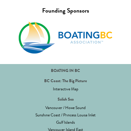
Founding Sponsors
BOATING IN BC
BC Coast: The Big Picture
Interactive Map
Salish Sea
Vancouver / Howe Sound
Sunshine Coast / Princess Louisa Inlet
Gulf Islands
Vancouver Island East