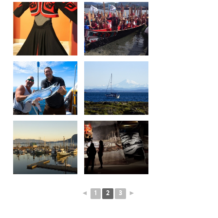
◄
1
2
3
►