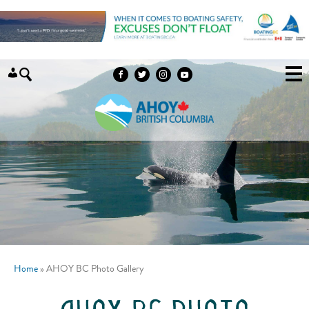
Skip to content
Home
»
AHOY BC Photo Gallery