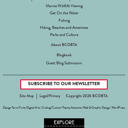
Marine Wildlife Viewing
Get On the Water
Fishing
Hiking, Beaches and Amenities
Parks and Culture
About BCOBTA
Blogbook
Guest Blog Submission
SUBSCRIBE TO OUR NEWSLETTER
Site Map
Legal/Privacy
Copyright 2026 BCOBTA
Design
Terra Firma Digital Arts
| Coding/Custom Theme
Attention Web & Graphic Design
|
WordPress