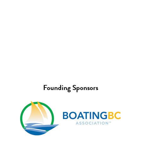
Founding Sponsors