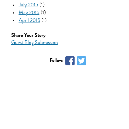
July 2015
(1)
May 2015
(1)
April 2015
(1)
Share Your Story
Guest Blog Submission
Follow: