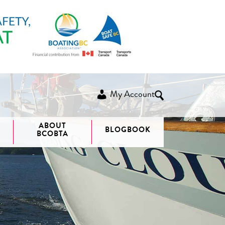
My Account
ABOUT
BLOGBOOK
BCOBTA