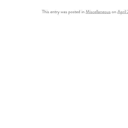
This entry was posted in
Miscellaneous
on
April