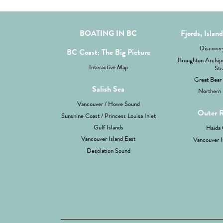
BOATING IN BC
Fjords, Islan
Discovery
BC Coast: The Big Picture
Broughton Archipe
Interactive Map
Str
Great Bear 
Salish Sea
Northern 
Vancouver / Howe Sound
Outer 
Sunshine Coast / Princess Louisa Inlet
Gulf Islands
Haida 
Vancouver Island East
Vancouver I
Desolation Sound