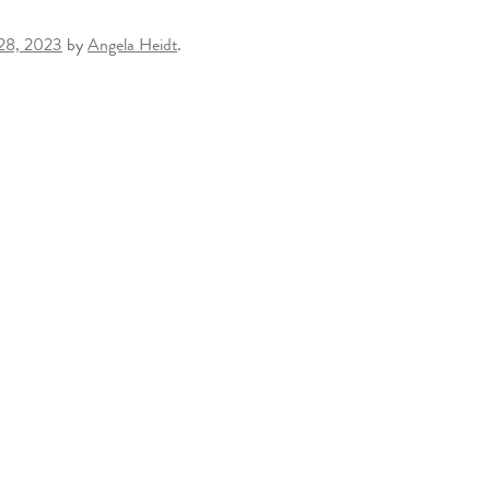
 28, 2023
by
Angela Heidt
.