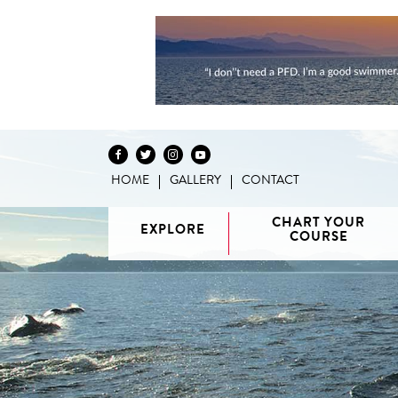
HOME
GALLERY
CONTACT
Skip to content
CHART YOUR
EXPLORE
COURSE
Vancouver
H
/ Howe
G
Discovery
Sound
Van
Interactive
Islands
Sunshine
Isla
BC Coast
Broughton
Coast /
Map
Archipelago
Princess