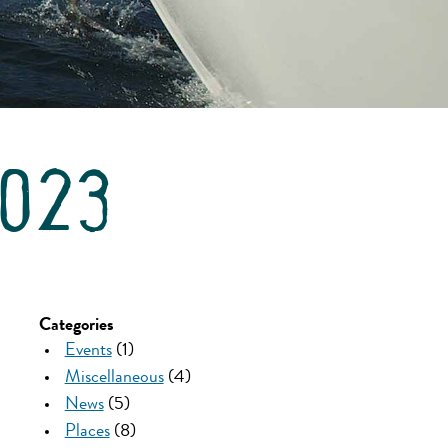
2023
Categories
Events
(1)
Miscellaneous
(4)
News
(5)
Places
(8)