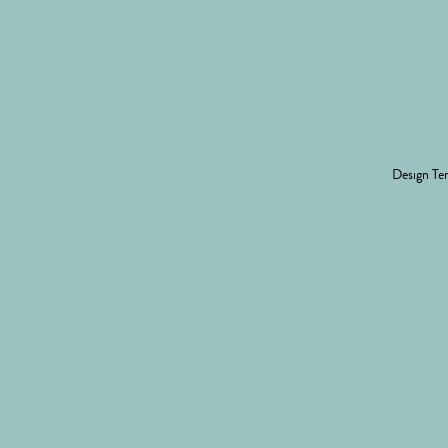
Design
Ter