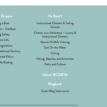
 Skipper
No Boat?
g a Boat
Instructional Charters & Sailing
Schools
es – CanBoat
Charter your Adventure – Luxury &
g Safety
Instructional Charters
ms Info
Marine Wildlife Viewing
Regulations
Get On the Water
aditional Territory
Fishing
ntal Ethics
Hiking, Beaches and Amenities
fe Boating
Parks and Culture
About BCOBTA
Blogbook
Guest Blog Submission