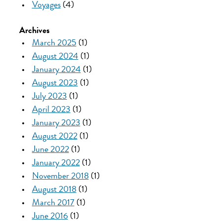
Voyages
(4)
Archives
March 2025
(1)
August 2024
(1)
January 2024
(1)
August 2023
(1)
July 2023
(1)
April 2023
(1)
January 2023
(1)
August 2022
(1)
June 2022
(1)
January 2022
(1)
November 2018
(1)
August 2018
(1)
March 2017
(1)
June 2016
(1)