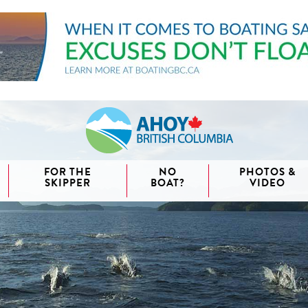
FOR THE
NO
PHOTOS &
SKIPPER
BOAT?
VIDEO
aida
waii
couver
nd West