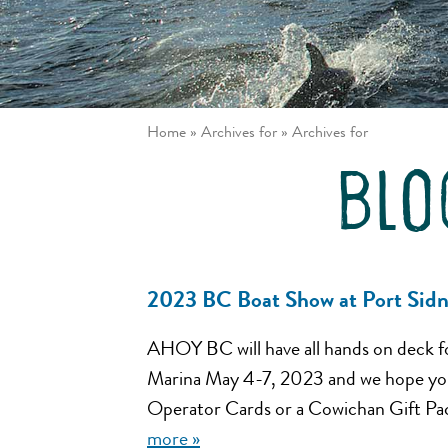
/ Johnstone
Louisa
Strait
Inlet
Great Bear
Gulf
Rainforest
Islands
Northern
Vancouver
Passages
Island East
Home
»
Archives for
»
Archives for
Desolation
Sound
blo
2023 BC Boat Show at Port Sid
AHOY BC will have all hands on deck f
Marina May 4-7, 2023 and we hope you 
Operator Cards or a Cowichan Gift Pac
more »