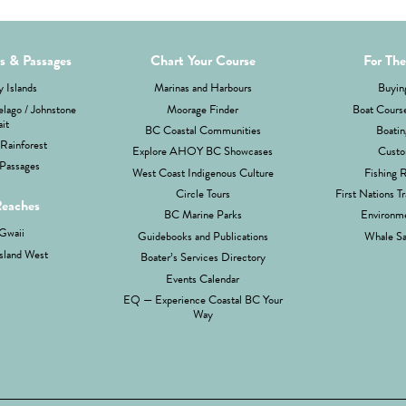
ds & Passages
Chart Your Course
For The
 Islands
Marinas and Harbours
Buyin
lago / Johnstone
Moorage Finder
Boat Cours
ait
BC Coastal Communities
Boatin
Rainforest
Explore AHOY BC Showcases
Custo
Passages
West Coast Indigenous Culture
Fishing 
Circle Tours
First Nations Tr
Reaches
BC Marine Parks
Environme
Gwaii
Guidebooks and Publications
Whale Sa
sland West
Boater’s Services Directory
Events Calendar
EQ — Experience Coastal BC Your
Way