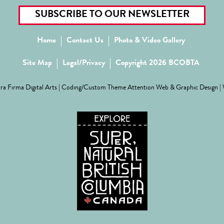
SUBSCRIBE TO OUR NEWSLETTER
Home
Contact Us
Photo & Video Gallery
Site Map
Legal/Privacy
Copyright 2026 BCOBTA
ra Firma Digital Arts
| Coding/Custom Theme
Attention Web & Graphic Design
|