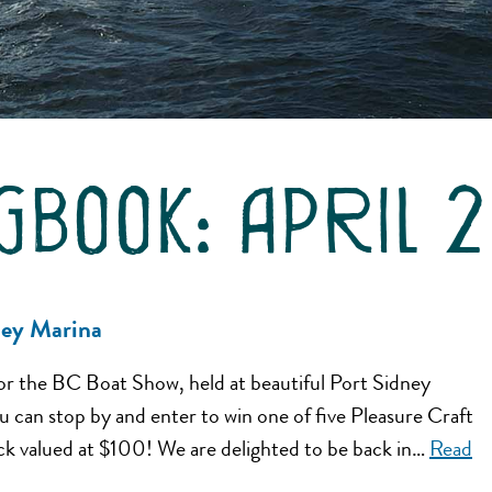
gbook:
april 
ney Marina
or the BC Boat Show, held at beautiful Port Sidney
can stop by and enter to win one of five Pleasure Craft
k valued at $100! We are delighted to be back in…
Read