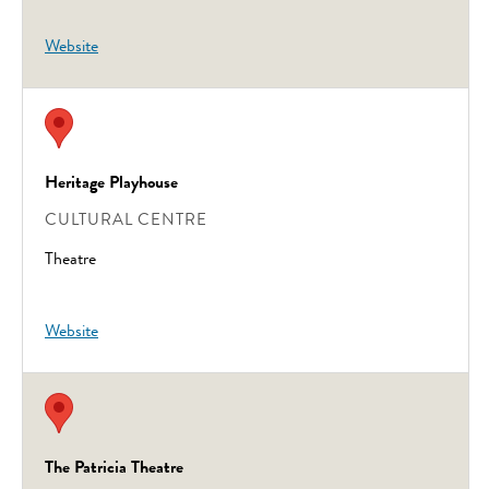
Website
Heritage Playhouse
CULTURAL CENTRE
Theatre
Website
The Patricia Theatre