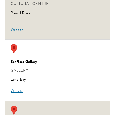
CULTURAL CENTRE
Powell River
Website
SeaRose Gallery
GALLERY
Echo Bay
Website