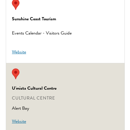
Sunshine Coast Tourism
Events Calendar - Visitors Guide
Website
U'mista Cultural Centre
CULTURAL CENTRE
Alert Bay
Website