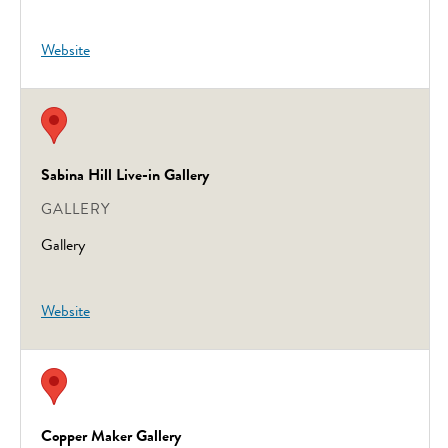
Website
Sabina Hill Live-in Gallery
GALLERY
Gallery
Website
Copper Maker Gallery