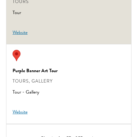
TOURS
Tour
Website
Purple Banner Art Tour
TOURS, GALLERY
Tour - Gallery
Website