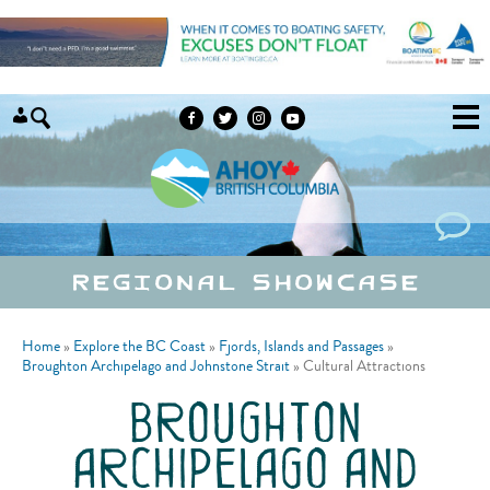
Skip to content
Regional Showcase
Home
»
Explore the BC Coast
»
Fjords, Islands and Passages
»
Broughton Archipelago and Johnstone Strait
»
Cultural Attractions
broughton
archipelago and