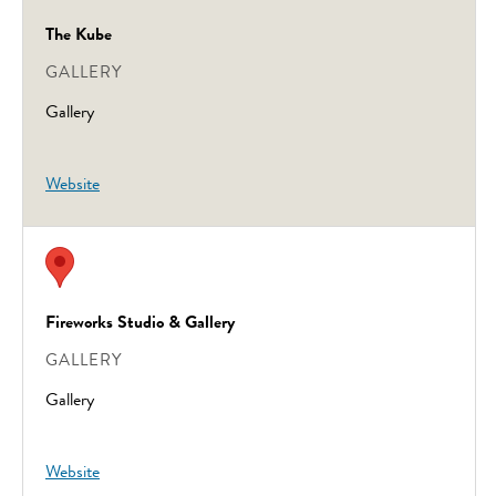
The Kube
GALLERY
Gallery
Website
Fireworks Studio & Gallery
GALLERY
Gallery
Website