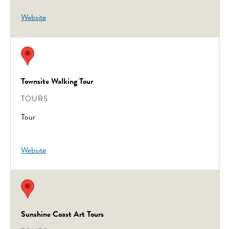
Website
Townsite Walking Tour
TOURS
Tour
Website
Sunshine Coast Art Tours