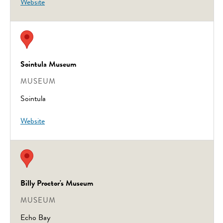
Website
Sointula Museum
MUSEUM
Sointula
Website
Billy Proctor's Museum
MUSEUM
Echo Bay