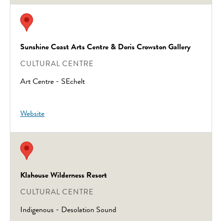
Sunshine Coast Arts Centre & Doris Crowston Gallery
CULTURAL CENTRE
Art Centre - SEchelt
Website
Klahouse Wilderness Resort
CULTURAL CENTRE
Indigenous - Desolation Sound