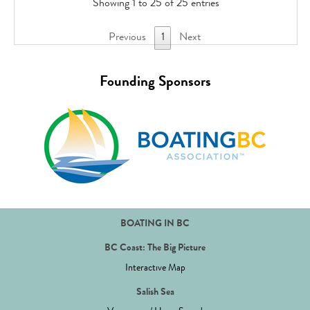
Showing 1 to 25 of 25 entries
Previous
1
Next
Founding Sponsors
BOATING IN BC
BC Coast: The Big Picture
Interactive Map
Salish Sea