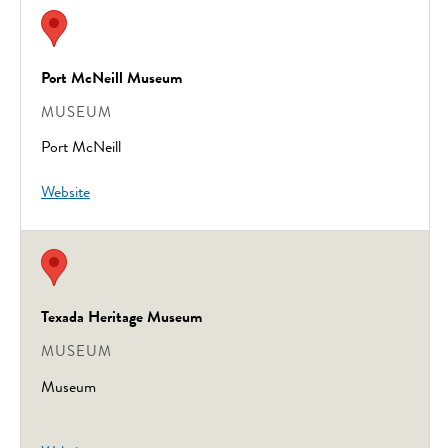
Port McNeill Museum
MUSEUM
Port McNeill
Website
Texada Heritage Museum
MUSEUM
Museum