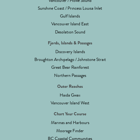
Vancouver / Howe Sound
Sunshine Coast / Princess Louisa Inlet
Gulf Islands
Vancouver Island East
Desolation Sound
Fjords, Islands & Passages
Discovery Islands
Broughton Archipelago / Johnstone Strait
Great Bear Rainforest
Northern Passages
Outer Reaches
Haida Gwaii
Vancouver Island West
Chart Your Course
Marinas and Harbours
Moorage Finder
BC Coastal Communities