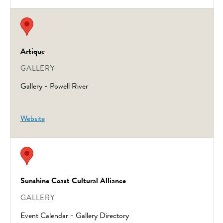
Artique
GALLERY
Gallery - Powell River
Website
Sunshine Coast Cultural Alliance
GALLERY
Event Calendar - Gallery Directory