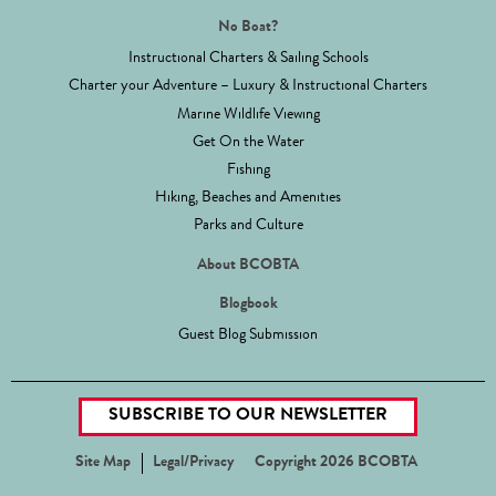
No Boat?
Instructional Charters & Sailing Schools
Charter your Adventure – Luxury & Instructional Charters
Marine Wildlife Viewing
Get On the Water
Fishing
Hiking, Beaches and Amenities
Parks and Culture
About BCOBTA
Blogbook
Guest Blog Submission
SUBSCRIBE TO OUR NEWSLETTER
Site Map
Legal/Privacy
Copyright 2026 BCOBTA