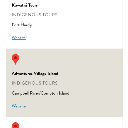
K'awat'si Tours
INDIGENOUS TOURS
Port Hardy
Website
Adventures Village Island
INDIGENOUS TOURS
Campbell River/Compton Island
Website