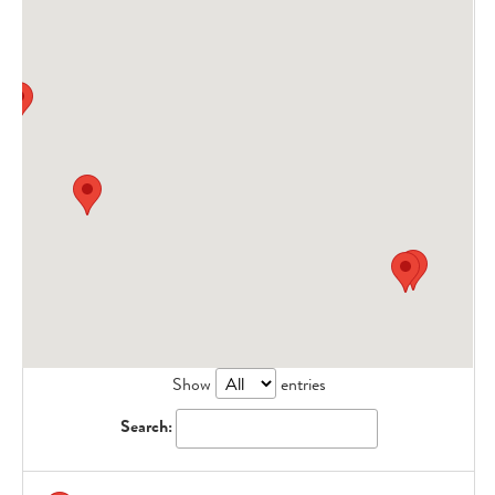
Show
entries
Search: