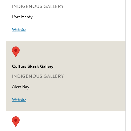
INDIGENOUS GALLERY
Port Hardy
Website
Culture Shock Gallery
INDIGENOUS GALLERY
Alert Bay
Website