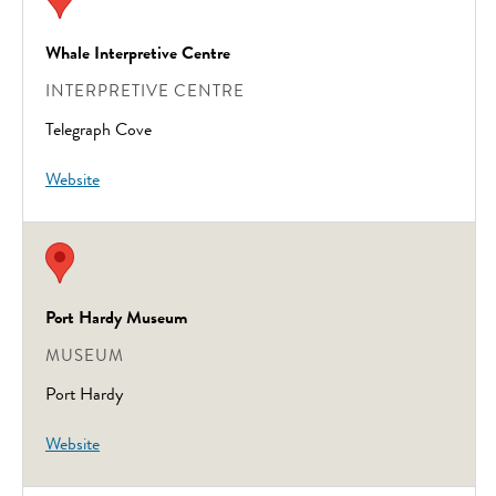
Whale Interpretive Centre
INTERPRETIVE CENTRE
Telegraph Cove
Website
Port Hardy Museum
MUSEUM
Port Hardy
Website