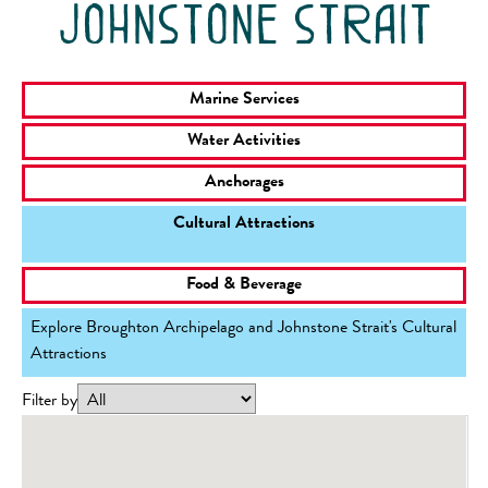
johnstone strait
Marine Services
Water Activities
Anchorages
Cultural Attractions
Food & Beverage
Explore Broughton Archipelago and Johnstone Strait's Cultural
Attractions
Filter by