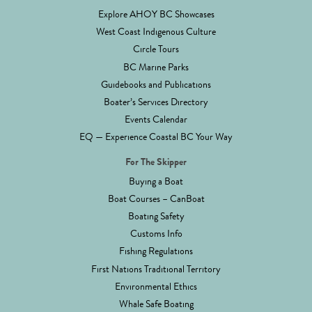
Explore AHOY BC Showcases
West Coast Indigenous Culture
Circle Tours
BC Marine Parks
Guidebooks and Publications
Boater’s Services Directory
Events Calendar
EQ — Experience Coastal BC Your Way
For The Skipper
Buying a Boat
Boat Courses – CanBoat
Boating Safety
Customs Info
Fishing Regulations
First Nations Traditional Territory
Environmental Ethics
Whale Safe Boating