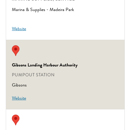
Marina & Supplies - Madeira Park
Website
Gibsons Landing Harbour Authority
PUMPOUT STATION
Gibsons
Website