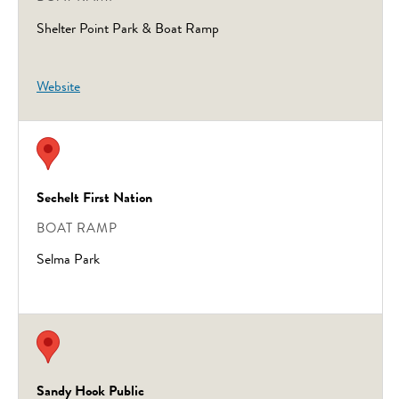
Shelter Point Park & Boat Ramp
Website
Sechelt First Nation
BOAT RAMP
Selma Park
Sandy Hook Public