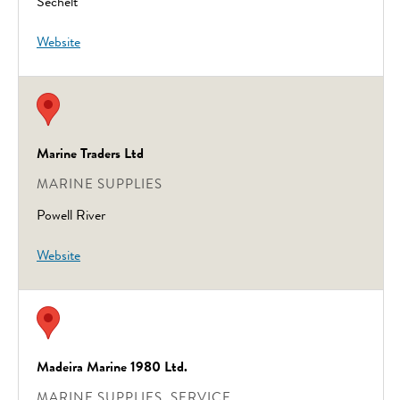
Sechelt
Website
Marine Traders Ltd
MARINE SUPPLIES
Powell River
Website
Madeira Marine 1980 Ltd.
MARINE SUPPLIES, SERVICE