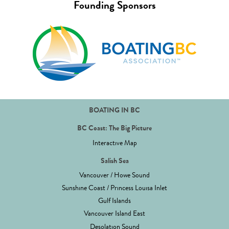
Founding Sponsors
BOATING IN BC
BC Coast: The Big Picture
Interactive Map
Salish Sea
Vancouver / Howe Sound
Sunshine Coast / Princess Louisa Inlet
Gulf Islands
Vancouver Island East
Desolation Sound