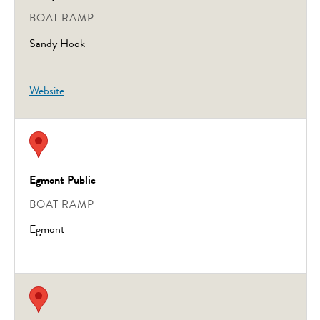
BOAT RAMP
Sandy Hook
Website
Egmont Public
BOAT RAMP
Egmont