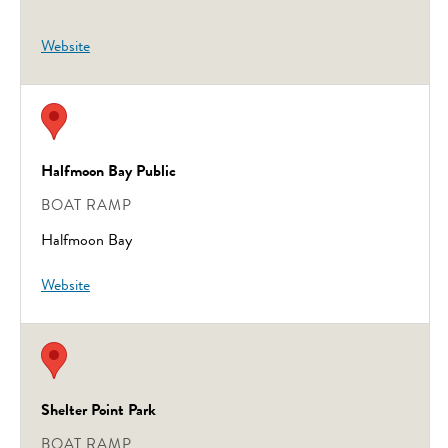
Website
Halfmoon Bay Public
BOAT RAMP
Halfmoon Bay
Website
Shelter Point Park
BOAT RAMP