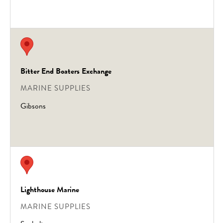
Bitter End Boaters Exchange
MARINE SUPPLIES
Gibsons
Lighthouse Marine
MARINE SUPPLIES