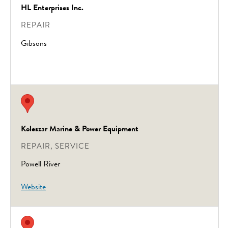
HL Enterprises Inc.
REPAIR
Gibsons
Koleszar Marine & Power Equipment
REPAIR, SERVICE
Powell River
Website