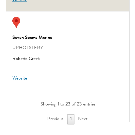
Website
Seven Seams Marine
UPHOLSTERY
Roberts Creek
Website
Showing 1 to 23 of 23 entries
Previous
1
Next