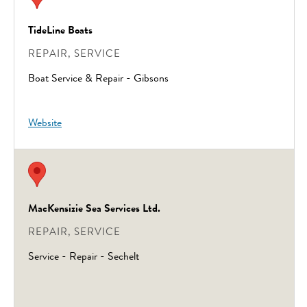
TideLine Boats
REPAIR, SERVICE
Boat Service & Repair - Gibsons
Website
MacKensizie Sea Services Ltd.
REPAIR, SERVICE
Service - Repair - Sechelt