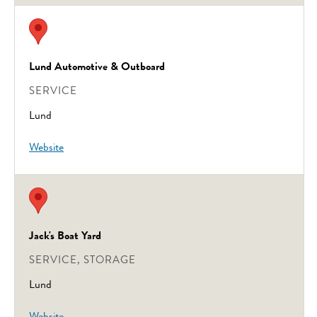
Lund Automotive & Outboard
SERVICE
Lund
Website
Jack's Boat Yard
SERVICE, STORAGE
Lund