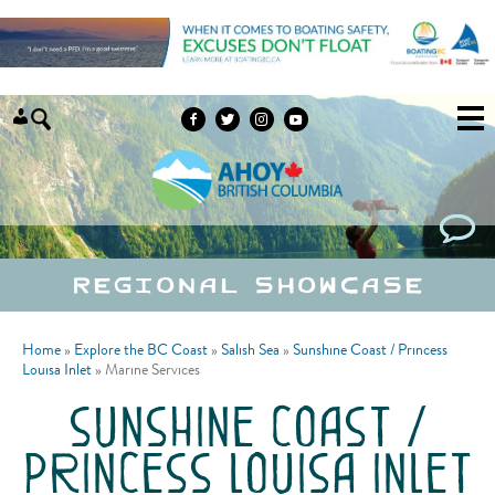
Skip to content
Regional Showcase
Home
»
Explore the BC Coast
»
Salish Sea
»
Sunshine Coast / Princess
Louisa Inlet
»
Marine Services
sunshine coast /
princess louisa inlet