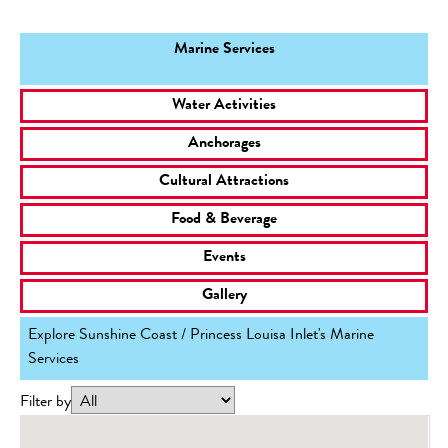
Marine Services
Water Activities
Anchorages
Cultural Attractions
Food & Beverage
Events
Gallery
Explore Sunshine Coast / Princess Louisa Inlet's Marine
Services
Filter by