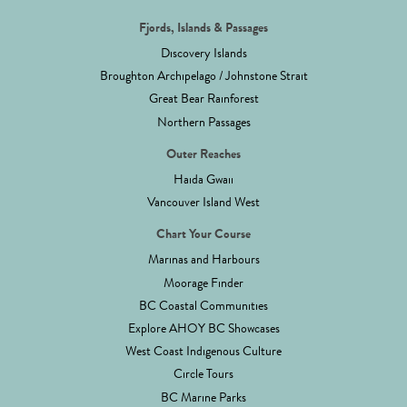
Fjords, Islands & Passages
Discovery Islands
Broughton Archipelago / Johnstone Strait
Great Bear Rainforest
Northern Passages
Outer Reaches
Haida Gwaii
Vancouver Island West
Chart Your Course
Marinas and Harbours
Moorage Finder
BC Coastal Communities
Explore AHOY BC Showcases
West Coast Indigenous Culture
Circle Tours
BC Marine Parks