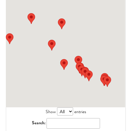
Show
entries
Search: