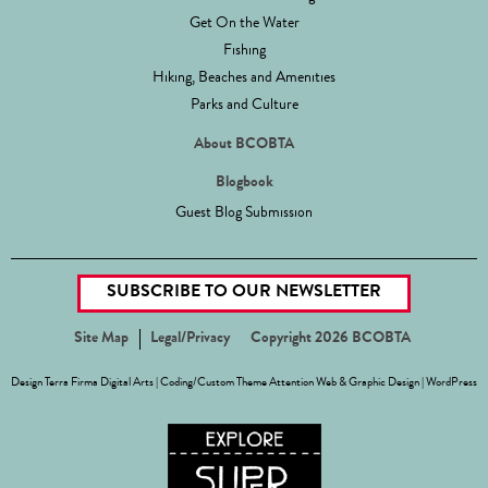
Get On the Water
Fishing
Hiking, Beaches and Amenities
Parks and Culture
About BCOBTA
Blogbook
Guest Blog Submission
SUBSCRIBE TO OUR NEWSLETTER
Site Map
Legal/Privacy
Copyright 2026 BCOBTA
Design
Terra Firma Digital Arts
| Coding/Custom Theme
Attention Web & Graphic Design
|
WordPress