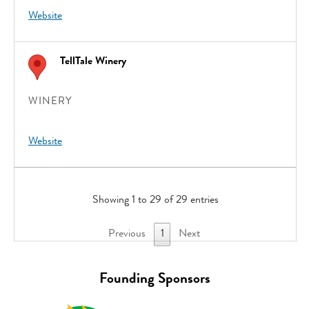
Website
TellTale Winery
WINERY
Website
Showing 1 to 29 of 29 entries
Previous
1
Next
Founding Sponsors