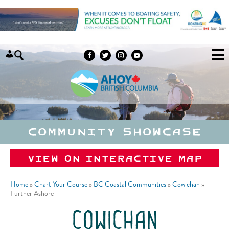
Skip to content
Community Showcase
View on Interactive Map
Home
»
Chart Your Course
»
BC Coastal Communities
»
Cowichan
»
Further Ashore
cowichan