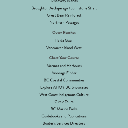
Discovery Islands
Broughton Archipelago / Johnstone Strait
Great Bear Rainforest
Northern Passages
Outer Reaches
Haida Gwaii
Vancouver Island West
Chart Your Course
Marinas and Harbours
Moorage Finder
BC Coastal Communities
Explore AHOY BC Showcases
West Coast Indigenous Culture
Circle Tours
BC Marine Parks
Guidebooks and Publications
Boater’s Services Directory