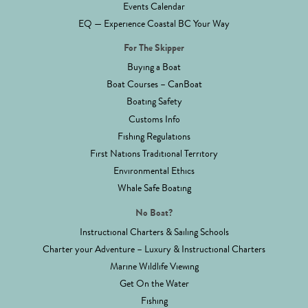
Events Calendar
EQ — Experience Coastal BC Your Way
For The Skipper
Buying a Boat
Boat Courses – CanBoat
Boating Safety
Customs Info
Fishing Regulations
First Nations Traditional Territory
Environmental Ethics
Whale Safe Boating
No Boat?
Instructional Charters & Sailing Schools
Charter your Adventure – Luxury & Instructional Charters
Marine Wildlife Viewing
Get On the Water
Fishing