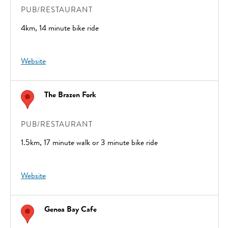
PUB/RESTAURANT
4km, 14 minute bike ride
Website
The Brazen Fork
PUB/RESTAURANT
1.5km, 17 minute walk or 3 minute bike ride
Website
Genoa Bay Cafe