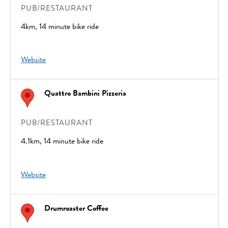
PUB/RESTAURANT
4km, 14 minute bike ride
Website
Quattro Bambini Pizzeria
PUB/RESTAURANT
4.1km, 14 minute bike ride
Website
Drumroaster Coffee