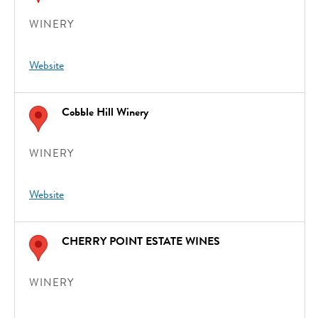
WINERY
Website
Cobble Hill Winery
WINERY
Website
CHERRY POINT ESTATE WINES
WINERY