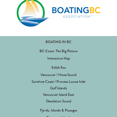
BOATING IN BC
BC Coast: The Big Picture
Interactive Map
Salish Sea
Vancouver / Howe Sound
Sunshine Coast / Princess Louisa Inlet
Gulf Islands
Vancouver Island East
Desolation Sound
Fjords, Islands & Passages