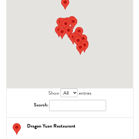
Show
entries
Search:
Dragon Yuan Restaurant