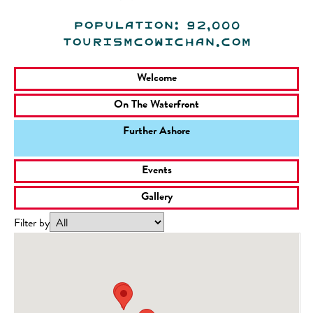
Population: 92,000
tourismcowichan.com
Welcome
On The Waterfront
Further Ashore
Events
Gallery
Filter by