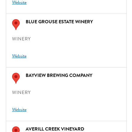
Website
BLUE GROUSE ESTATE WINERY
WINERY
Website
BAYVIEW BREWING COMPANY
WINERY
Website
AVERILL CREEK VINEYARD