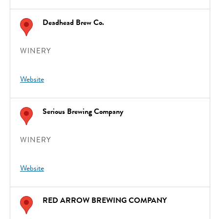
Deadhead Brew Co.
WINERY
Website
Serious Brewing Company
WINERY
Website
RED ARROW BREWING COMPANY