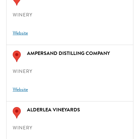
WINERY
Website
AMPERSAND DISTILLING COMPANY
WINERY
Website
ALDERLEA VINEYARDS
WINERY