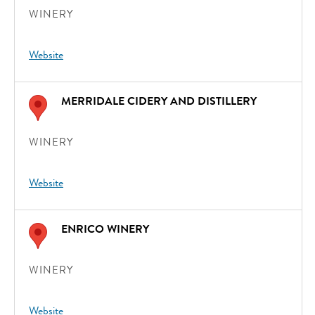
WINERY
Website
MERRIDALE CIDERY AND DISTILLERY
WINERY
Website
ENRICO WINERY
WINERY
Website