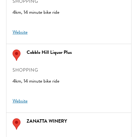
SHOPPING
4km, 14 minute bike ride
Website
Cobble Hill Liquor Plus
SHOPPING
4km, 14 minute bike ride
Website
ZANATTA WINERY