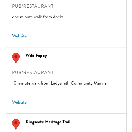
PUB/RESTAURANT
one minute walk from docks
Website
Wild Poppy
PUB/RESTAURANT
10 minute walk from Ladysmith Community Marina
Website
Kingscote Heritage Trail