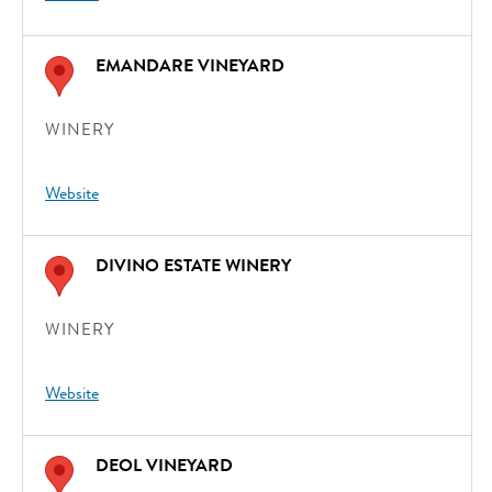
EMANDARE VINEYARD
WINERY
Website
DIVINO ESTATE WINERY
WINERY
Website
DEOL VINEYARD