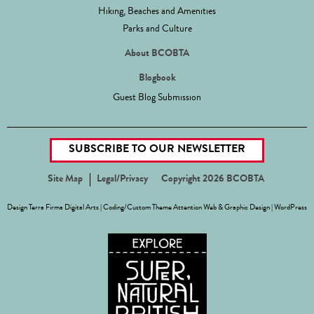
Hiking, Beaches and Amenities
Parks and Culture
About BCOBTA
Blogbook
Guest Blog Submission
SUBSCRIBE TO OUR NEWSLETTER
Site Map
Legal/Privacy
Copyright 2026 BCOBTA
Design
Terra Firma Digital Arts
| Coding/Custom Theme
Attention Web & Graphic Design
|
WordPress