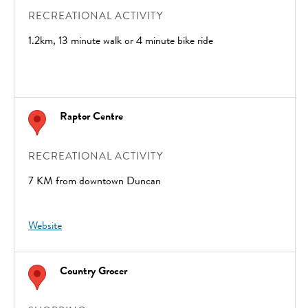
RECREATIONAL ACTIVITY
1.2km, 13 minute walk or 4 minute bike ride
Raptor Centre
RECREATIONAL ACTIVITY
7 KM from downtown Duncan
Website
Country Grocer