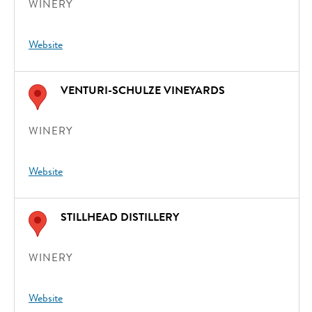
WINERY
Website
VENTURI-SCHULZE VINEYARDS
WINERY
Website
STILLHEAD DISTILLERY
WINERY
Website