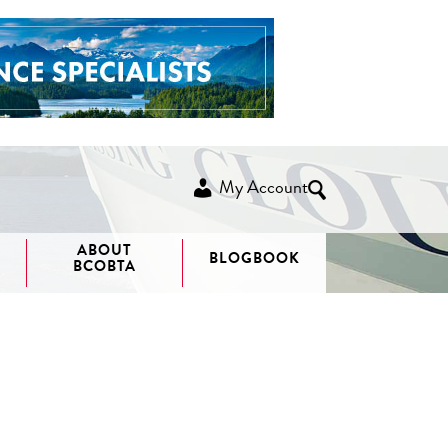
My Account
ABOUT
BLOGBOOK
BCOBTA