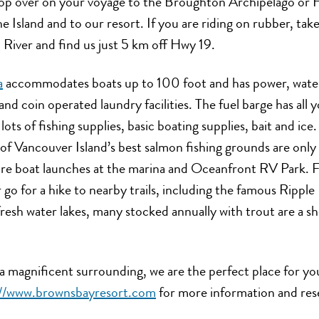
top over on your voyage to the Broughton Archipelago or H
he Island and to our resort. If you are riding on rubber, ta
River and find us just 5 km off Hwy 19.
a
accommodates boats up to 100 foot and has power, wate
and coin operated laundry facilities. The fuel barge has all
 lots of fishing supplies, basic boating supplies, bait and ice.
of Vancouver Island’s best salmon fishing grounds are only
re boat launches at the marina and Oceanfront RV Park. Fee
 go for a hike to nearby trails, including the famous Ripple 
resh water lakes, many stocked annually with trout are a s
a magnificent surrounding, we are the perfect place for yo
://www.brownsbayresort.com
for more information and rese