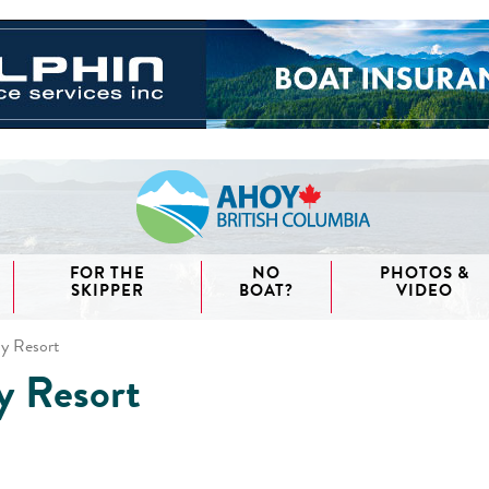
FOR THE
NO
PHOTOS &
SKIPPER
BOAT?
VIDEO
y Resort
y Resort
aida
waii
couver
nd West