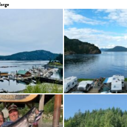
large