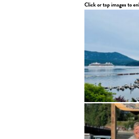
Click or tap images to en