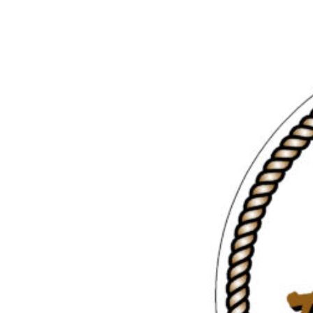
/ Johnstone
Louisa
Strait
Inlet
Great Bear
Gulf
Rainforest
Islands
Northern
Vancouver
Passages
Island East
Desolation
Sound