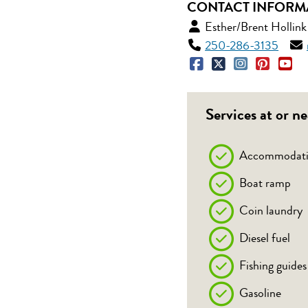
CONTACT INFORM
Esther/Brent Hollink
250-286-3135
Services at or ne
Accommodati
Boat ramp
Coin laundry
Diesel fuel
Fishing guides
Gasoline