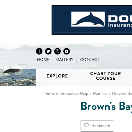
HOME
GALLERY
CONTACT
Skip to content
CHART YOUR
EXPLORE
COURSE
Home
»
Interactive Map
»
Marinas
»
Brown's Ba
Brown's Ba
Vancouver
H
/ Howe
G
Discovery
Sound
Van
Interactive
Islands
Sunshine
Isla
BC Coast
Broughton
Coast /
Bookmark
Map
Archipelago
Princess