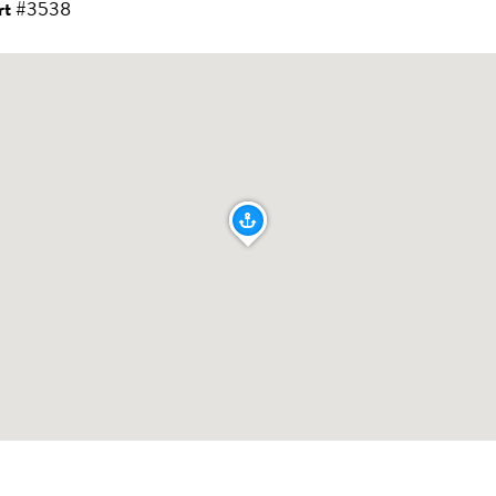
rt
#3538