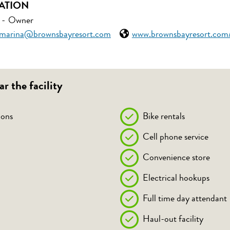
ATION
-
Owner
marina@brownsbayresort.com
www.brownsbayresort.com
ar the facility
ons
Bike rentals
Cell phone service
Convenience store
Electrical hookups
Full time day attendant
Haul-out facility