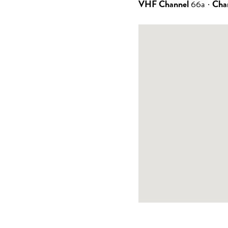
VHF Channel
66a
·
Cha