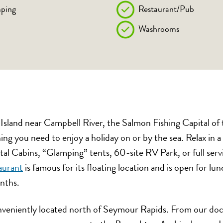
ping
Restaurant/Pub
Washrooms
sland near Campbell River, the Salmon Fishing Capital of
ng you need to enjoy a holiday on or by the sea. Relax in 
al Cabins, “Glamping” tents, 60-site RV Park, or full ser
aurant
is famous for its floating location and is open for lu
nths.
nveniently located north of Seymour Rapids. From our doc