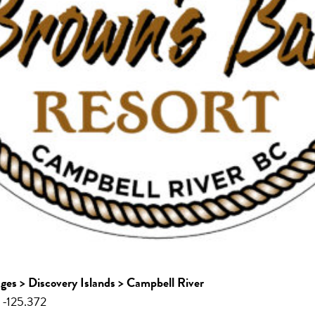
ages > Discovery Islands > Campbell River
 -125.372