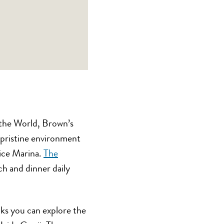
 the World, Brown’s
a pristine environment
vice Marina.
The
nch and dinner daily
ks you can explore the