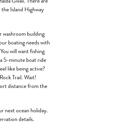
aida Gwaii. There are
ke the Island Highway
r washroom building
 your boating needs with
 You will want fishing
 a 5-minute boat ride
l like being active?
Rock Trail. Wait!
hort distance from the
ur next ocean holiday.
rvation details.