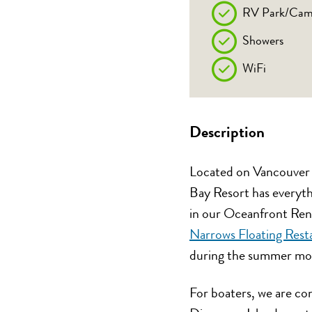
RV Park/Cam
Showers
WiFi
Description
Located on Vancouver I
Bay Resort has everythi
in our Oceanfront Rent
Narrows Floating Rest
during the summer mo
For boaters, we are co