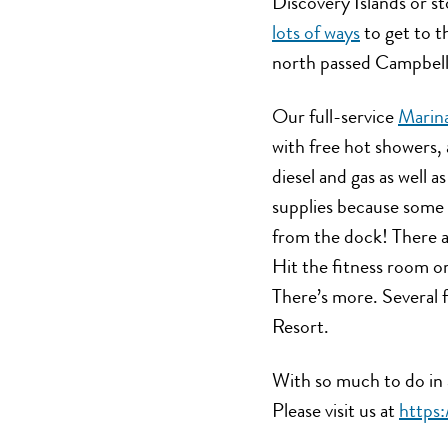
Discovery Islands or s
lots of ways
to get to t
north passed Campbell 
Our full-service
Marin
with free hot showers, 
diesel and gas as well as
supplies because some 
from the dock! There a
Hit the fitness room or
There’s more. Several f
Resort.
With so much to do in 
Please visit us at
https