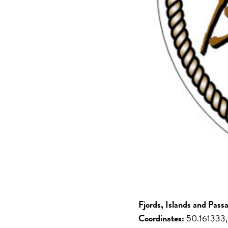
Fjords, Islands and Pass
Coordinates:
50.161333,