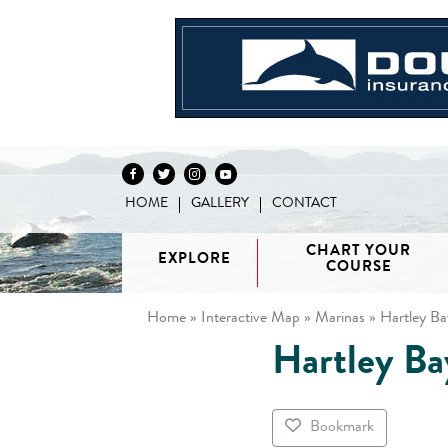
HOME
GALLERY
CONTACT
Skip to content
CHART YOUR
EXPLORE
COURSE
Home
»
Interactive Map
»
Marinas
»
Hartley Ba
Hartley Ba
Vancouver
H
/ Howe
G
Discovery
Sound
Van
Interactive
Islands
Sunshine
Isla
BC Coast
Broughton
Coast /
Bookmark
Map
Archipelago
Princess