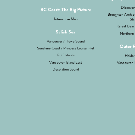
Discovery
BC Coast: The Big Picture
Broughton Archipe
Interactive Map
Str
Great Bear 
Salish Sea
Northern 
Vancouver / Howe Sound
Outer 
Sunshine Coast / Princess Louisa Inlet
Gulf Islands
Haida 
Vancouver Island East
Vancouver I
Desolation Sound