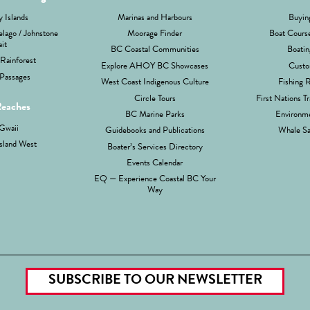
 Islands
Marinas and Harbours
Buyin
lago / Johnstone
Moorage Finder
Boat Cours
ait
BC Coastal Communities
Boatin
Rainforest
Explore AHOY BC Showcases
Custo
Passages
West Coast Indigenous Culture
Fishing 
Circle Tours
First Nations Tr
Reaches
BC Marine Parks
Environme
Gwaii
Guidebooks and Publications
Whale Sa
sland West
Boater’s Services Directory
Events Calendar
EQ — Experience Coastal BC Your
Way
SUBSCRIBE TO OUR NEWSLETTER