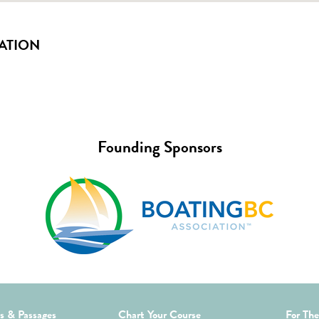
ATION
Founding Sponsors
ds & Passages
Chart Your Course
For The