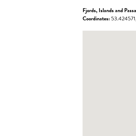
/ Johnstone
Louisa
Strait
Inlet
Fjords, Islands and Pass
Great Bear
Gulf
Coordinates:
53.424571,
Rainforest
Islands
Northern
Vancouver
Passages
Island East
Desolation
Sound