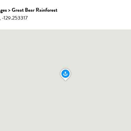
ages > Great Bear Rainforest
 -129.253317