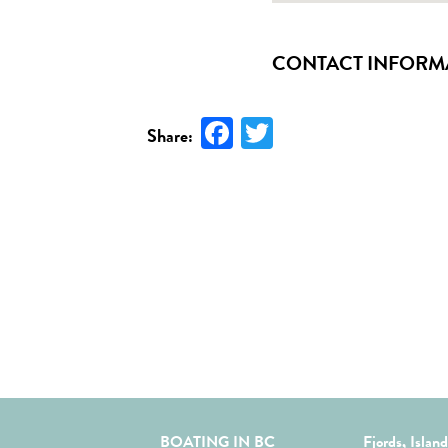
CONTACT INFORM
Facebook
Twitter
Share:
BOATING IN BC
Fjords, Islan