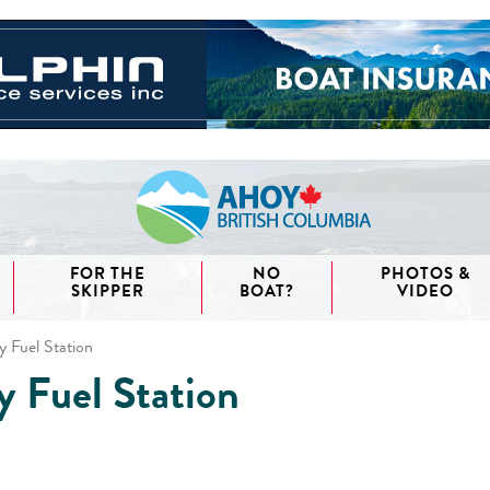
FOR THE
NO
PHOTOS &
SKIPPER
BOAT?
VIDEO
y Fuel Station
y Fuel Station
aida
waii
couver
nd West