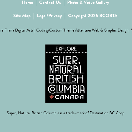
Home
Contact Us
Photo & Video Gallery
Site Map
Legal/Privacy
Copyright 2026 BCOBTA
ra Firma Digital Arts
| Coding/Custom Theme
Attention Web & Graphic Design
|
Super, Natural British Columbia is a trade-mark of Destination BC Corp.