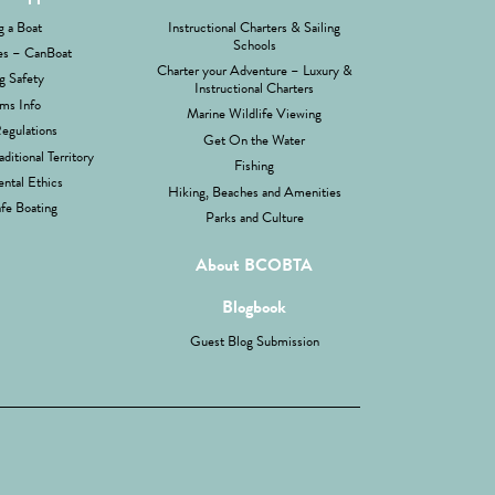
g a Boat
Instructional Charters & Sailing
Schools
es – CanBoat
Charter your Adventure – Luxury &
g Safety
Instructional Charters
ms Info
Marine Wildlife Viewing
Regulations
Get On the Water
aditional Territory
Fishing
ntal Ethics
Hiking, Beaches and Amenities
fe Boating
Parks and Culture
About BCOBTA
Blogbook
Guest Blog Submission