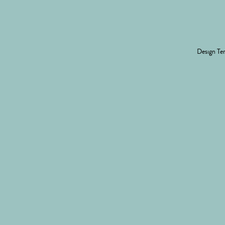
Design
Ter