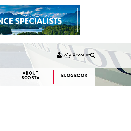
My Account
ABOUT
BLOGBOOK
BCOBTA