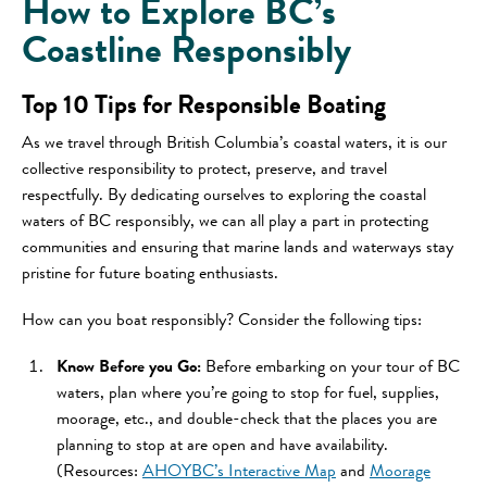
How to Explore BC’s
Coastline Responsibly
Top 10 Tips for Responsible Boating
As we travel through British Columbia’s coastal waters, it is our
collective responsibility to protect, preserve, and travel
respectfully. By dedicating ourselves to exploring the coastal
waters of BC responsibly, we can all play a part in protecting
communities and ensuring that marine lands and waterways stay
pristine for future boating enthusiasts.
How can you boat responsibly? Consider the following tips:
Know Before you Go:
Before embarking on your tour of BC
waters, plan where you’re going to stop for fuel, supplies,
moorage, etc., and double-check that the places you are
planning to stop at are open and have availability.
(Resources:
AHOYBC’s Interactive Map
and
Moorage