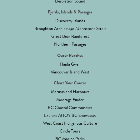
Desolation Sound
Fjords, Islands & Passages
Discovery Islands
Broughton Archipelago / Johnstone Strait
Great Bear Rainforest
Northern Passages
Outer Reaches
Haida Gwaii
Vancouver Island West
Chart Your Course
Marinas and Harbours
Moorage Finder
BC Coastal Communities
Explore AHOY BC Showcases
West Coast Indigenous Culture
Circle Tours
BC Marine Parks