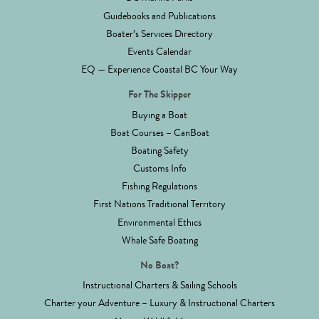
Guidebooks and Publications
Boater’s Services Directory
Events Calendar
EQ — Experience Coastal BC Your Way
For The Skipper
Buying a Boat
Boat Courses – CanBoat
Boating Safety
Customs Info
Fishing Regulations
First Nations Traditional Territory
Environmental Ethics
Whale Safe Boating
No Boat?
Instructional Charters & Sailing Schools
Charter your Adventure – Luxury & Instructional Charters