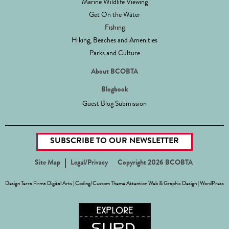
Marine Wildlife Viewing
Get On the Water
Fishing
Hiking, Beaches and Amenities
Parks and Culture
About BCOBTA
Blogbook
Guest Blog Submission
SUBSCRIBE TO OUR NEWSLETTER
Site Map
Legal/Privacy
Copyright 2026 BCOBTA
Design
Terra Firma Digital Arts
| Coding/Custom Theme
Attention Web & Graphic Design
|
WordPress