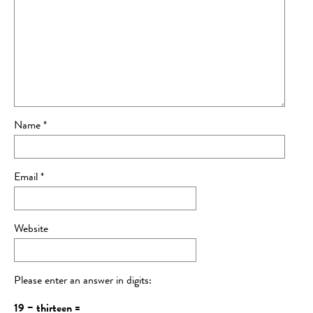
Name
*
Email
*
Website
Please enter an answer in digits:
19 − thirteen =