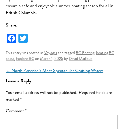
ensure a safe and enjoyable summer boating season for all in
British Columbia.
Share:
Fa
T
ce
wi
This entry was posted in
Voyages
and tagged
BC Boating
,
boating BC
bo
tt
coast
,
Explore BC
on
March 1, 2025
by
David Mailloux
.
ok
er
Post navigation
←
North America’s Most Spectacular Cruising Waters
Leave a Reply
Your email address will not be published.
Required fields are
marked
*
Comment
*