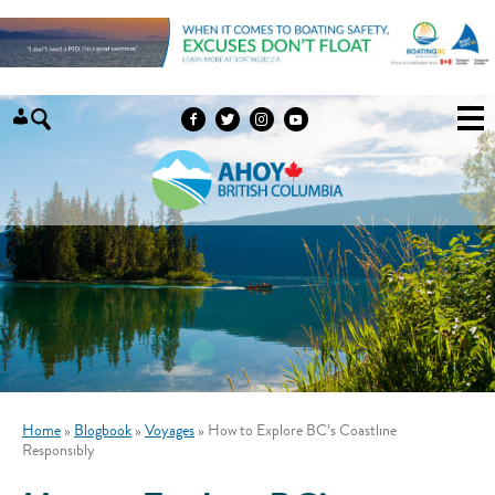
Skip to content
Home
»
Blogbook
»
Voyages
»
How to Explore BC’s Coastline
Responsibly