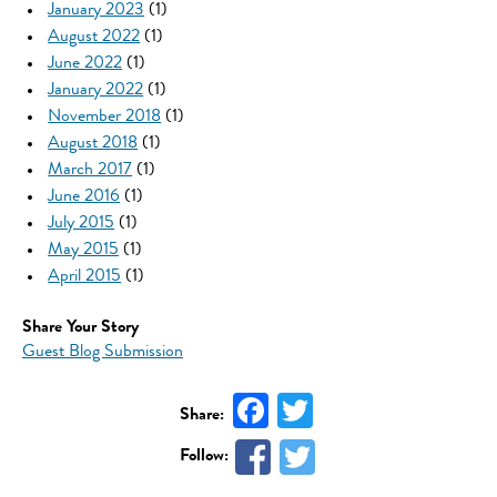
January 2023
(1)
August 2022
(1)
June 2022
(1)
January 2022
(1)
November 2018
(1)
August 2018
(1)
March 2017
(1)
June 2016
(1)
July 2015
(1)
May 2015
(1)
April 2015
(1)
Share Your Story
Guest Blog Submission
Facebook
Twitter
Share:
Follow: