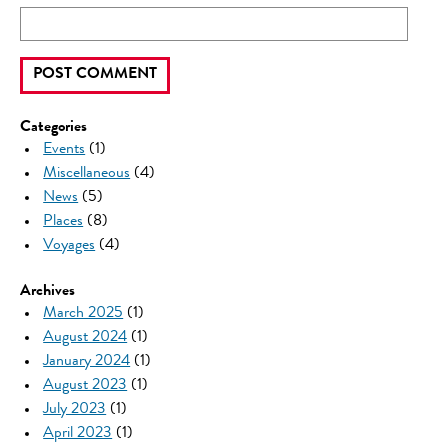
Categories
Events
(1)
Miscellaneous
(4)
News
(5)
Places
(8)
Voyages
(4)
Archives
March 2025
(1)
August 2024
(1)
January 2024
(1)
August 2023
(1)
July 2023
(1)
April 2023
(1)