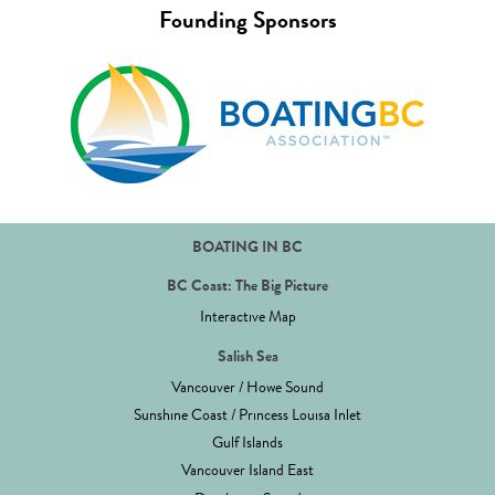
Founding Sponsors
BOATING IN BC
BC Coast: The Big Picture
Interactive Map
Salish Sea
Vancouver / Howe Sound
Sunshine Coast / Princess Louisa Inlet
Gulf Islands
Vancouver Island East