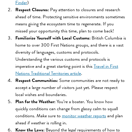
Finder
)
Respect Closures:
Pay attention to closures and research
ahead of time. Protecting sensitive environments sometimes
means giving the ecosystem time to regenerate. If you
missed your opportunity this time, plan to come back!
Familiarize Yourself with Local Customs:
British Columbia is
home to over 300 First Nations groups, and there is a vast
diversity of languages, customs and protocols.
Understanding the various customs and protocols is
imperative and a great starting point is this
Travel in First
Nations Traditional Territories article
.
Respect Communities:
Some communities are not ready to
accept a large number of visitors just yet. Please respect
local wishes and boundaries.
Plan for the Weather:
You’re a boater. You know how
quickly conditions can change from glassy calm to squall
conditions. Make sure to
monitor weather reports
and plan
ahead if weather is rolling in.
Know the Laws:
Beyond the legal requirements of how to