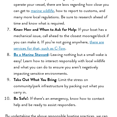
operate your vessel, there are laws regarding how close you
can get to
marine wildlife
, how to report to customs, and
many more local regulations. Be sure to research ahead of
time and know what is required.
Know How and When to Ask for Help:
If your boat has a
mechanical issue, call ahead to the closest moorage/dock if
you can make it. If you’re not going anywhere,
there are
services for that, such as C-Tow
.
Be a Marine Steward
:
Leaving nothing but a small wake is
easy! Learn how to interact responsibly with local wildlife
and what you can do to ensure you aren’t negatively
impacting sensitive environments.
Take Out What You Bring:
Limit the stress on
community/park infrastructure by packing out what you
carry in.
Be Safe!
: If there’s an emergency, know how to contact
help and be ready to assist responders.
By undertaking the above responsible boating practices, we can