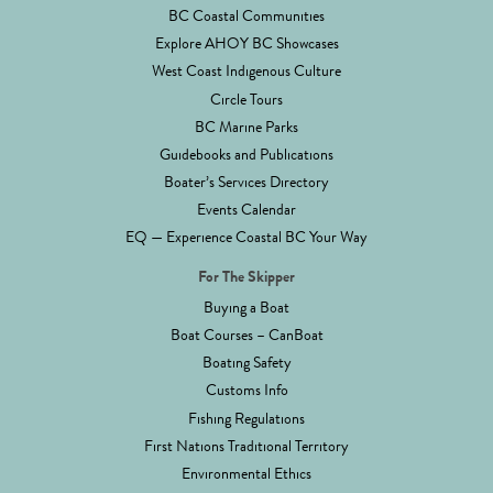
BC Coastal Communities
Explore AHOY BC Showcases
West Coast Indigenous Culture
Circle Tours
BC Marine Parks
Guidebooks and Publications
Boater’s Services Directory
Events Calendar
EQ — Experience Coastal BC Your Way
For The Skipper
Buying a Boat
Boat Courses – CanBoat
Boating Safety
Customs Info
Fishing Regulations
First Nations Traditional Territory
Environmental Ethics