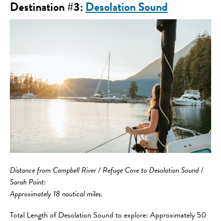
Destination #3:
Desolation Sound
Distance from Campbell River / Refuge Cove to Desolation Sound /
Sarah Point:
Approximately 18 nautical miles.
Total Length of Desolation Sound to explore: Approximately 50