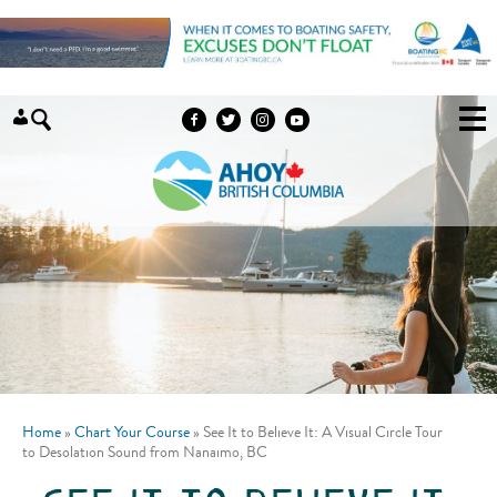
Skip to content
Home
»
Chart Your Course
»
See It to Believe It: A Visual Circle Tour
to Desolation Sound from Nanaimo, BC