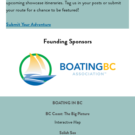
upcoming showcase itineraries. Tag us in your posts or submit
your route for a chance to be featured!
Submit Your Adventure
Founding Sponsors
BOATING IN BC
BC Coast: The Big Picture
Interactive Map
Salish Sea