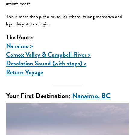
infinite coast.
This is more than just a route; it’s where lifelong memories and
legendary stories begin.
The Route:
Nanaimo >
Comox Valley & Campbell River >
Desolation Sound (with stops) >
Return Voyage
Your First Destination
:
Nanaimo, BC