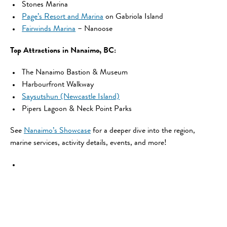
Stones Marina
Page’s Resort and Marina
on Gabriola Island
Fairwinds Marina
– Nanoose
Top Attractions in Nanaimo, BC:
The Nanaimo Bastion & Museum
Harbourfront Walkway
Saysutshun (Newcastle Island)
Pipers Lagoon & Neck Point Parks
See
Nanaimo’s Showcase
for a deeper dive into the region,
marine services, activity details, events, and more!