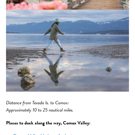
Distance
from Texada Is. to Comox:
Approximately 10 to 25 nautical miles.
Places to dock along the way, Comox Valley: