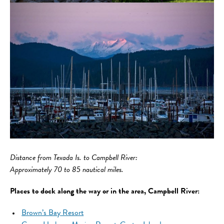
Distance
from Texada Is. to Campbell River:
Approximately 70 to 85 nautical miles.
Places to dock along the way or in the area, Campbell River:
Brown’s Bay Resort