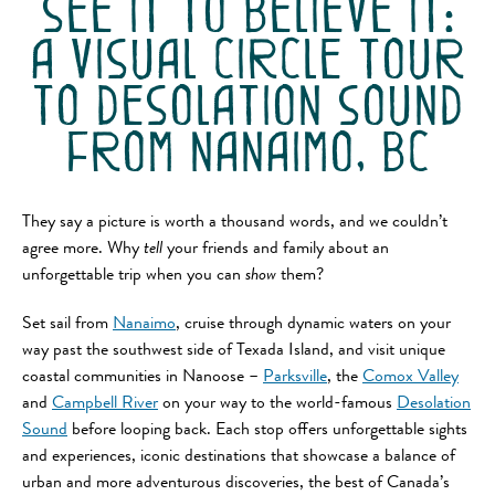
see it to believe it:
a visual circle tour
to desolation sound
from nanaimo, bc
They say a picture is worth a thousand words, and we couldn’t
agree more. Why
tell
your friends and family about an
unforgettable trip when you can
show
them?
Set sail from
Nanaimo
, cruise through dynamic waters on your
way past the southwest side of Texada Island, and visit unique
coastal communities in Nanoose –
Parksville
, the
Comox Valley
and
Campbell River
on your way to the world-famous
Desolation
Sound
before looping back. Each stop offers unforgettable sights
and experiences, iconic destinations that showcase a balance of
urban and more adventurous discoveries, the best of Canada’s