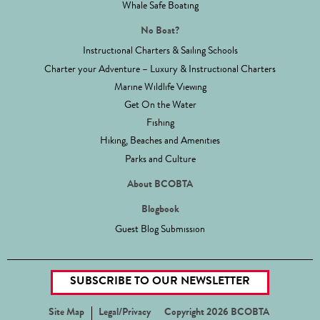
Whale Safe Boating
No Boat?
Instructional Charters & Sailing Schools
Charter your Adventure – Luxury & Instructional Charters
Marine Wildlife Viewing
Get On the Water
Fishing
Hiking, Beaches and Amenities
Parks and Culture
About BCOBTA
Blogbook
Guest Blog Submission
SUBSCRIBE TO OUR NEWSLETTER
Site Map
Legal/Privacy
Copyright 2026 BCOBTA