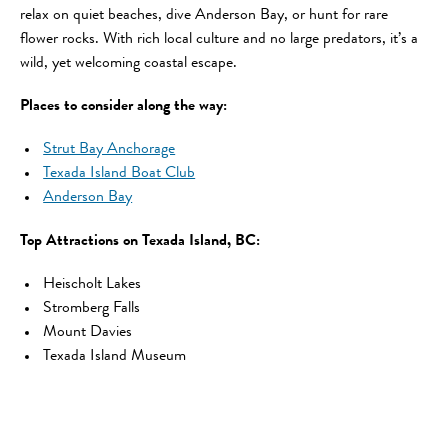
relax on quiet beaches, dive Anderson Bay, or hunt for rare
flower rocks. With rich local culture and no large predators, it’s a
wild, yet welcoming coastal escape.
Places to consider along the way:
Strut Bay Anchorage
Texada Island Boat Club
Anderson Bay
Top Attractions on Texada Island, BC:
Heischolt Lakes
Stromberg Falls
Mount Davies
Texada Island Museum