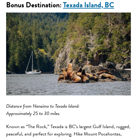
Bonus Destination:
Texada Island, BC
Distance
from Nanaimo to Texada Island:
Approximately 25 to 30 miles.
Known as “The Rock,” Texada is BC’s largest Gulf Island, rugged,
peaceful, and perfect for exploring. Hike Mount Pocahontas,