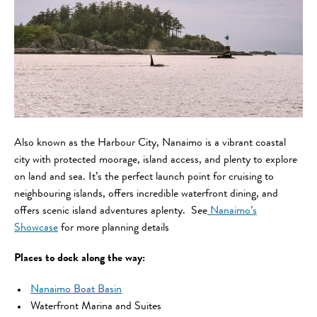
Also known as the Harbour City, Nanaimo is a vibrant coastal
city with protected moorage, island access, and plenty to explore
on land and sea. It’s the perfect launch point for cruising to
neighbouring islands, offers incredible waterfront dining, and
offers scenic island adventures aplenty. See
Nanaimo’s
Showcase
for more planning details
Places to dock along the way:
Nanaimo Boat Basin
Waterfront Marina and Suites