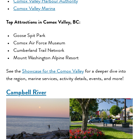
Comox Valley Harbour Authority
Comox Valley Marina
Top Attractions in Comox Valley, BC:
Goose Spit Park
Comox Air Force Museum
Cumberland Trail Network
Mount Washington Alpine Resort
See the
Showcase for the Comox Valley
for a deeper dive into
the region, marine services, activity details, events, and more!
Campbell River