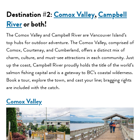
Destination #2
:
Comox Valley
,
Campbell
River
or both!
The Comox Valley and Campbell River are Vancouver Island’s
top hubs for outdoor adventure. The Comox Valley, comprised of
Comox, Courtenay, and Cumberland, offers a distinct mix of
charm, culture, and must-see attractions in each community. Just
up the coast, Campbell River proudly holds the title of the world’s
salmon fishing capital and is a gateway to BC’s coastal wilderness.
Book a tour, explore the town, and cast your line; bragging rights
are included with the catch.
Comox Valley