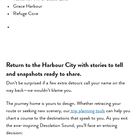
Grace Harbour
Refuge Cove
Return to the Harbour City with stories to tell
and snapshots ready to share.
Don’t be surprised if a few extra detours call your name on the
way back—we wouldn’t blame you.
The journey home is yours to design. Whether retracing your
route or seeking new scenery, our
trip planning tools
can help you
chart a course to the destinations that speak to you. As you exit
the awe-inspiring Desolation Sound, you’ll face an enticing
decision: