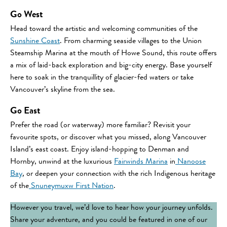
Go West
Head toward the artistic and welcoming communities of the
Sunshine Coast
. From charming seaside villages to the Union
Steamship Marina at the mouth of Howe Sound, this route offers
a mix of laid-back exploration and big-city energy. Base yourself
here to soak in the tranquillity of glacier-fed waters or take
Vancouver’s skyline from the sea.
Go East
Prefer the road (or waterway) more familiar? Revisit your
favourite spots, or discover what you missed, along Vancouver
Island’s east coast. Enjoy island-hopping to Denman and
Hornby, unwind at the luxurious
Fairwinds Marina
in
Nanoose
Bay
, or deepen your connection with the rich Indigenous heritage
of the
Snuneymuxw First Nation
.
However you travel, we’d love to hear how your journey unfolds.
Share your adventure, and you could be featured in one of our