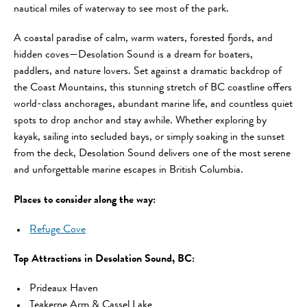
nautical miles of waterway to see most of the park.
A coastal paradise of calm, warm waters, forested fjords, and
hidden coves—Desolation Sound is a dream for boaters,
paddlers, and nature lovers. Set against a dramatic backdrop of
the Coast Mountains, this stunning stretch of BC coastline offers
world-class anchorages, abundant marine life, and countless quiet
spots to drop anchor and stay awhile. Whether exploring by
kayak, sailing into secluded bays, or simply soaking in the sunset
from the deck, Desolation Sound delivers one of the most serene
and unforgettable marine escapes in British Columbia.
Places to consider along the way:
Refuge Cove
Top Attractions in Desolation Sound, BC:
Prideaux Haven
Teakerne Arm & Cassel Lake