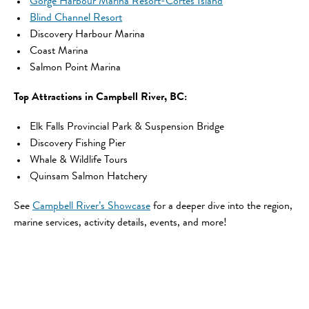
Gorge Harbour Marina Resort-Cortes Island
Blind Channel Resort
Discovery Harbour Marina
Coast Marina
Salmon Point Marina
Top Attractions in Campbell River, BC:
Elk Falls Provincial Park & Suspension Bridge
Discovery Fishing Pier
Whale & Wildlife Tours
Quinsam Salmon Hatchery
See
Campbell River’s Showcase
for a deeper dive into the region,
marine services, activity details, events, and more!