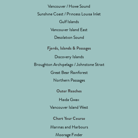
Vancouver / Howe Sound
Sunshine Coast / Princess Louisa Inlet
Gulf Islands
Vancouver Island East
Desolation Sound
Fjords, Islands & Passages
Discovery Islands
Broughton Archipelago / Johnstone Strait
Great Bear Rainforest
Northern Passages
Outer Reaches
Haida Gwaii
Vancouver Island West
Chart Your Course
Marinas and Harbours
Moorage Finder